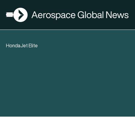
AGN
Open menu
HondaJet Elite