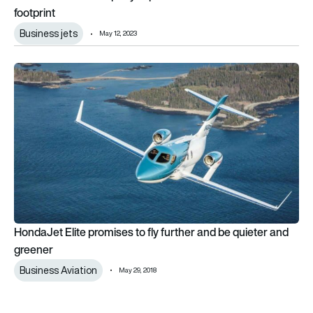
footprint
Business jets
May 12, 2023
HondaJet Elite promises to fly further and be quieter and gre
HondaJet Elite promises to fly further and be quieter and
greener
Business Aviation
May 29, 2018