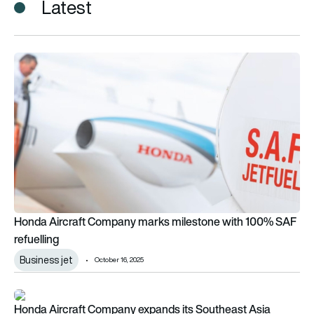
Latest
Honda Aircraft Company marks milestone with 100% SAF refu
Honda Aircraft Company marks milestone with 100% SAF
refuelling
Business jet
October 16, 2025
Honda Aircraft Company expands its Southeast Asia footpri
Honda Aircraft Company expands its Southeast Asia