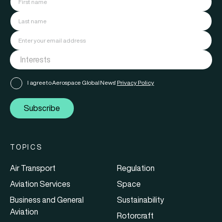
I agree to Aerospace Global News'
Privacy Policy
Subscribe
TOPICS
Air Transport
Regulation
Aviation Services
Space
Business and General
Sustainability
Aviation
Rotorcraft