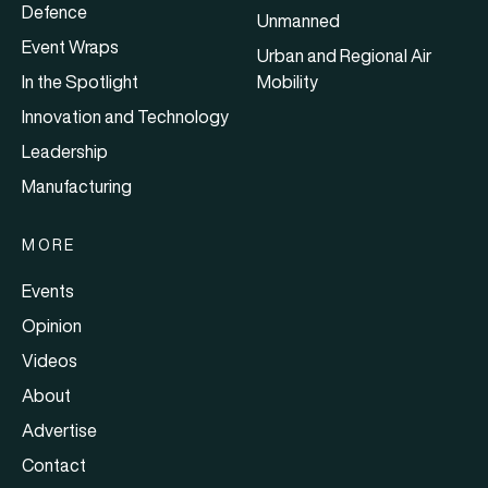
Defence
Unmanned
Event Wraps
Urban and Regional Air
In the Spotlight
Mobility
Innovation and Technology
Leadership
Manufacturing
MORE
Events
Opinion
Videos
About
Advertise
Contact