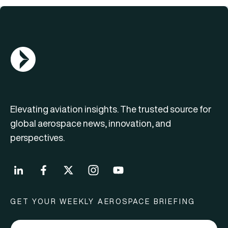
AGN Logo
Elevating aviation insights. The trusted source for
global aerospace news, innovation, and
perspectives.
GET YOUR WEEKLY AEROSPACE BRIEFING