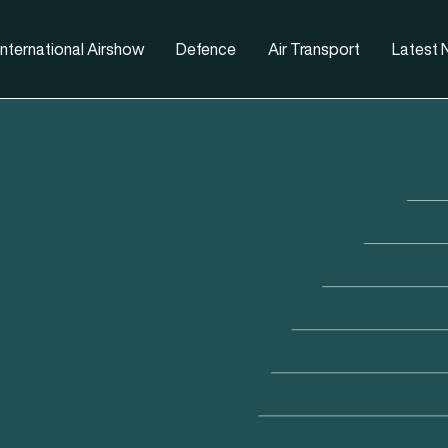
nternational Airshow
Defence
Air Transport
Latest