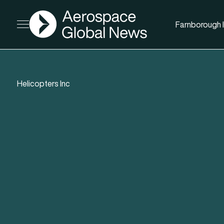
AGN
Farnborough I
Open menu
Helicopters Inc