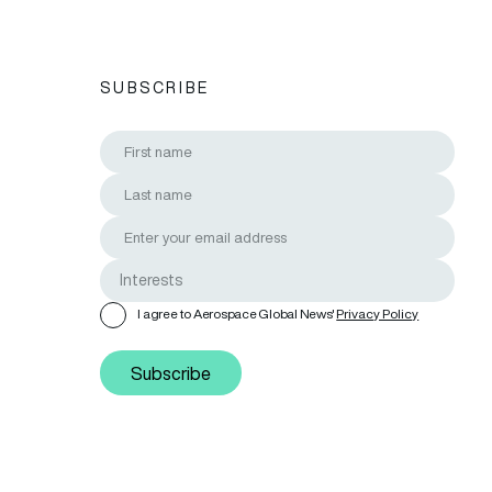
SUBSCRIBE
I agree to Aerospace Global News'
Privacy Policy
Subscribe