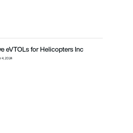
e eVTOLs for Helicopters Inc
 4, 2024