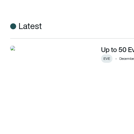
Latest
Up to 50 Ev
Up to 50 Eve eVTOLs for Helicopters Inc
EVE
December