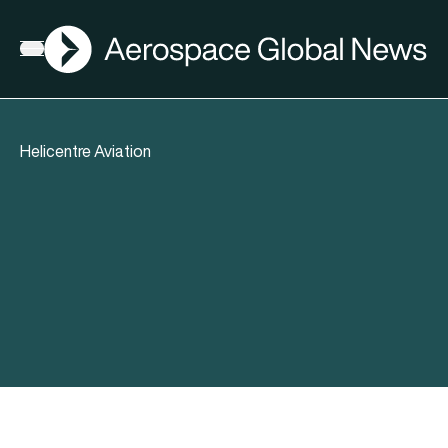
AGN
Open menu
Helicentre Aviation