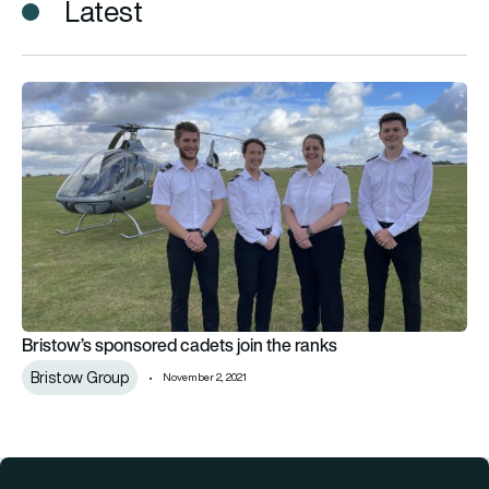
Latest
Bristow’s sponsored cadets join the ranks
Bristow’s sponsored cadets join the ranks
Bristow Group
November 2, 2021