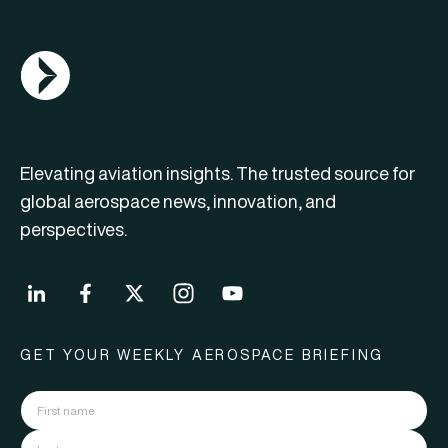
AGN Logo
Elevating aviation insights. The trusted source for
global aerospace news, innovation, and
perspectives.
GET YOUR WEEKLY AEROSPACE BRIEFING