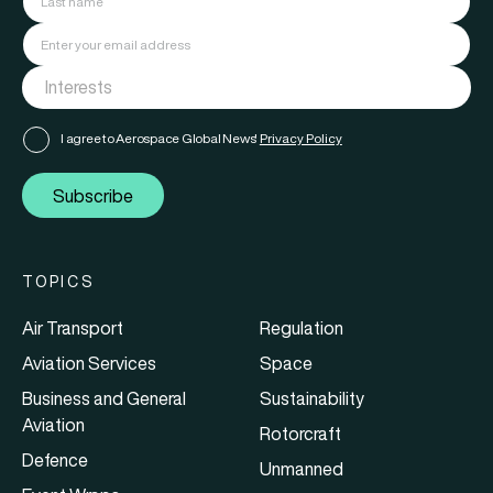
I agree to Aerospace Global News'
Privacy Policy
Subscribe
TOPICS
Air Transport
Regulation
Aviation Services
Space
Business and General
Sustainability
Aviation
Rotorcraft
Defence
Unmanned