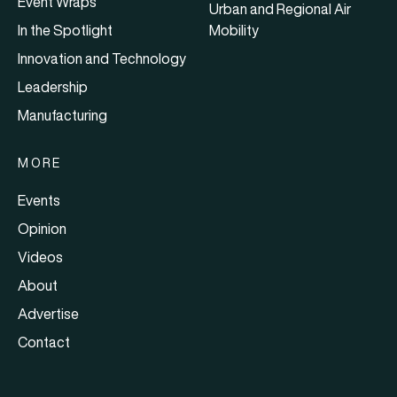
Event Wraps
Urban and Regional Air
In the Spotlight
Mobility
Innovation and Technology
Leadership
Manufacturing
MORE
Events
Opinion
Videos
About
Advertise
Contact