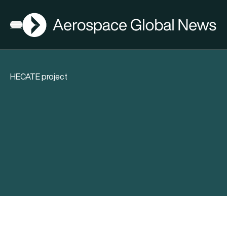
AGN
Open menu
HECATE project