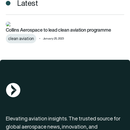
Latest
Collins Aerospace to lead clean aviation programme
Collins Aerospace to lead clean aviation programme
clean aviation
January 25, 2023
AGN Logo
Elevating aviation insights. The trusted source for
global aerospace news, innovation, and