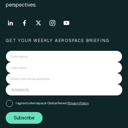
perspectives.
GET YOUR WEEKLY AEROSPACE BRIEFING
I agree to Aerospace Global News'
Privacy Policy
Subscribe