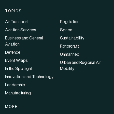
TOPICS
Air Transport
Regulation
Aviation Services
Space
Business and General
Sustainability
Aviation
Rotorcraft
Defence
Unmanned
Event Wraps
Urban and Regional Air
In the Spotlight
Mobility
Innovation and Technology
Leadership
Manufacturing
MORE