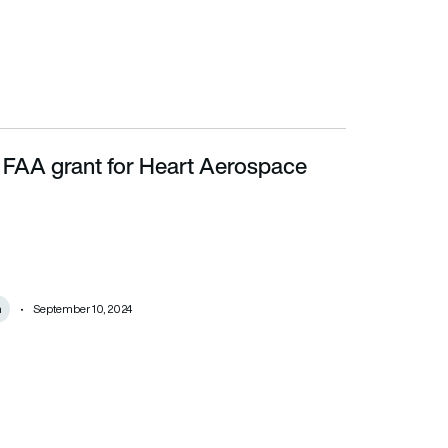
n FAA grant for Heart Aerospace
m
September 10, 2024