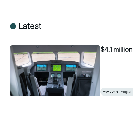
Latest
$4.1 millio
$4.1 million FAA grant for Heart Aerospace
FAA Grant Progra