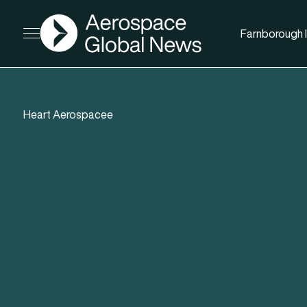
AGN
Farnborough I
Open menu
Heart Aerospacee