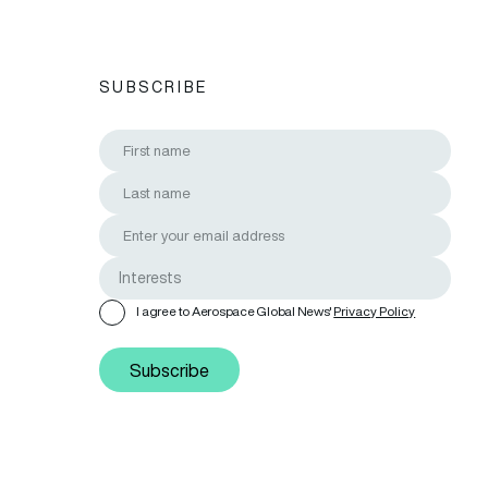
SUBSCRIBE
I agree to Aerospace Global News'
Privacy Policy
Subscribe