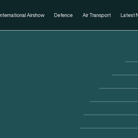
nternational Airshow
Defence
Air Transport
Latest