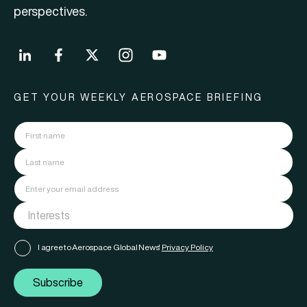
perspectives.
GET YOUR WEEKLY AEROSPACE BRIEFING
I agree to Aerospace Global News'
Privacy Policy
Subscribe