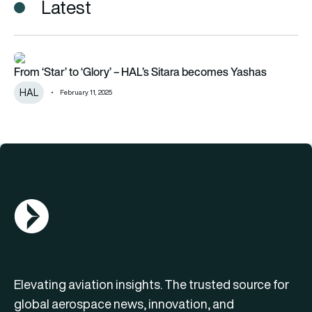
Latest
From ‘Star’ to ‘Glory’ – HAL’s Sitara becomes Yashas
From ‘Star’ to ‘Glory’ – HAL’s Sitara becomes Yashas
HAL
February 11, 2025
AGN Logo
Elevating aviation insights. The trusted source for
global aerospace news, innovation, and