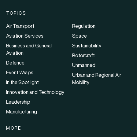
TOPICS
Air Transport
Regulation
Aviation Services
Space
Business and General
Sustainability
Aviation
Rotorcraft
Defence
Unmanned
Event Wraps
Urban and Regional Air
In the Spotlight
Mobility
Innovation and Technology
Leadership
Manufacturing
MORE