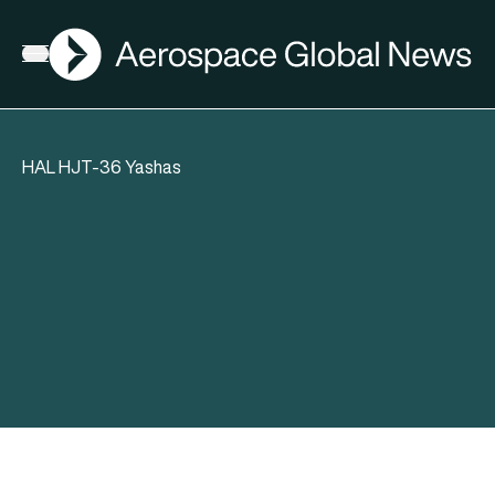
AGN
Open menu
HAL HJT-36 Yashas