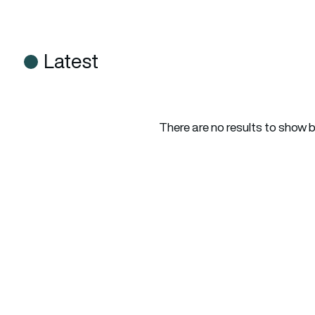
Latest
There are no results to show 