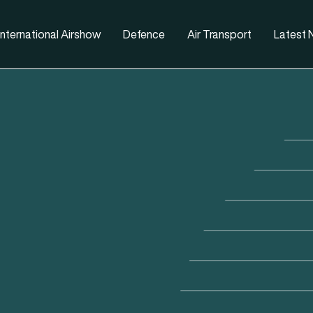
nternational Airshow
Defence
Air Transport
Latest