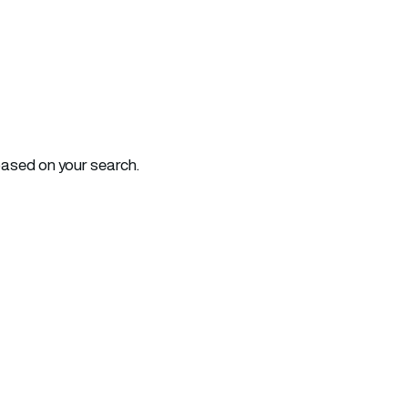
based on your search.