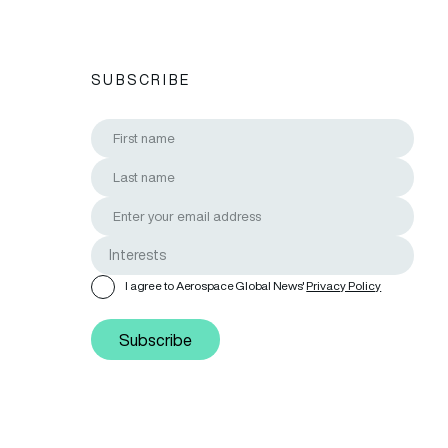
SUBSCRIBE
I agree to Aerospace Global News'
Privacy Policy
Subscribe