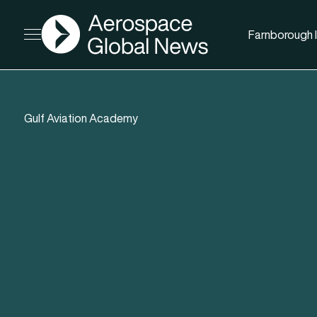
AGN
Farnborough I
Open menu
Gulf Aviation Academy