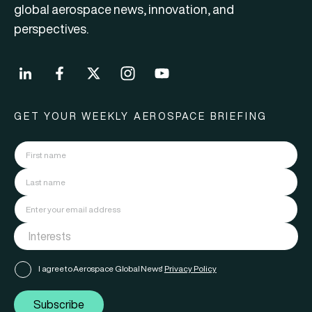
global aerospace news, innovation, and
perspectives.
GET YOUR WEEKLY AEROSPACE BRIEFING
I agree to Aerospace Global News'
Privacy Policy
Subscribe