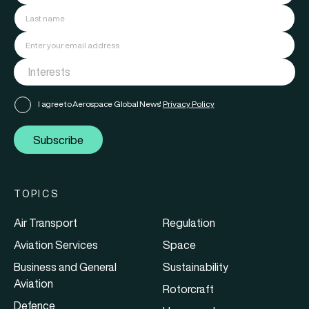
I agree to Aerospace Global News'
Privacy Policy
Subscribe
TOPICS
Air Transport
Regulation
Aviation Services
Space
Business and General
Sustainability
Aviation
Rotorcraft
Defence