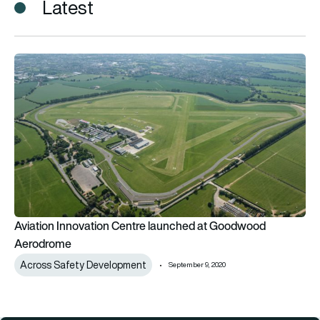
Latest
Aviation Innovation Centre launched at Goodwood Aerodro
Aviation Innovation Centre launched at Goodwood
Aerodrome
Across Safety Development
September 9, 2020