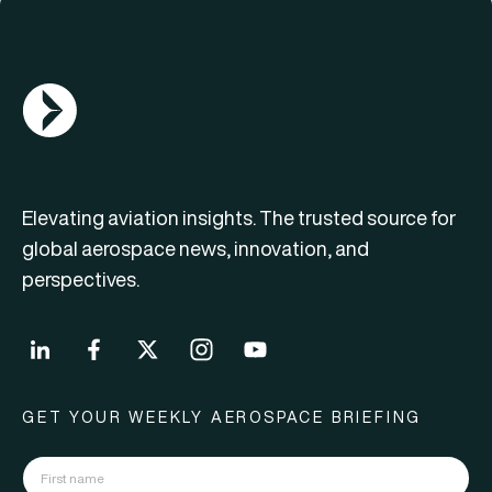
AGN Logo
Elevating aviation insights. The trusted source for
global aerospace news, innovation, and
perspectives.
GET YOUR WEEKLY AEROSPACE BRIEFING