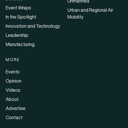
Unmanned
Event Wraps
Urban and Regional Air
In the Spotlight
Mobility
Innovation and Technology
Leadership
Manufacturing
MORE
Events
Opinion
Videos
About
Advertise
Contact