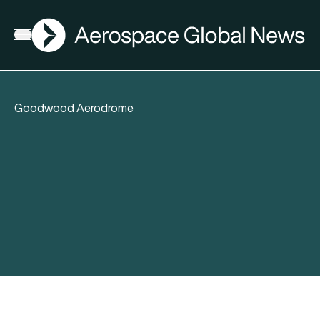
AGN
Open menu
Goodwood Aerodrome