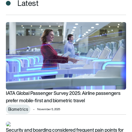
Latest
IATA Global Passenger Survey 2025: Airline passengers prefer
IATA Global Passenger Survey 2025: Airline passengers
prefer mobile-first and biometric travel
Biometrics
November 5, 2025
Security and boarding considered frequent pain points for p
Security and boarding considered frequent pain points for