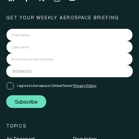
GET YOUR WEEKLY AEROSPACE BRIEFING
I agree to Aerospace Global News'
Privacy Policy
Subscribe
TOPICS