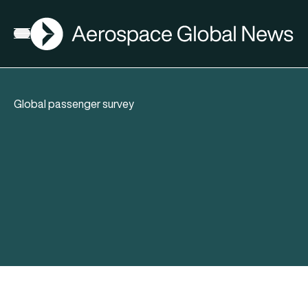
AGN
Open menu
Global passenger survey