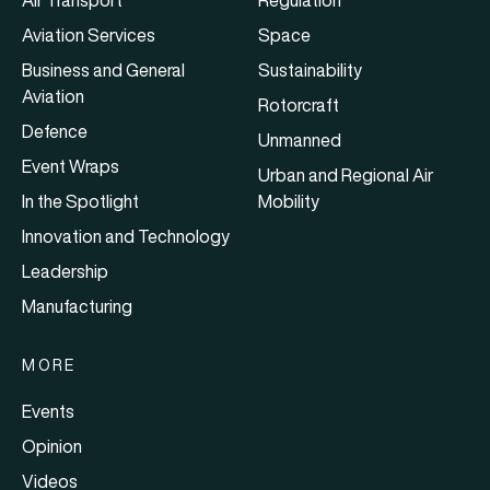
Air Transport
Regulation
Aviation Services
Space
Business and General
Sustainability
Aviation
Rotorcraft
Defence
Unmanned
Event Wraps
Urban and Regional Air
In the Spotlight
Mobility
Innovation and Technology
Leadership
Manufacturing
MORE
Events
Opinion
Videos