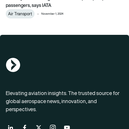
passengers, says IATA
Air Transport
November 1, 2024
AGN Logo
Elevating aviation insights. The trusted source for
global aerospace news, innovation, and
perspectives.