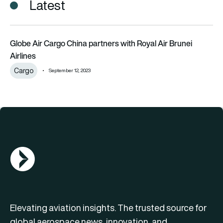
Latest
Globe Air Cargo China partners with Royal Air Brunei Airlines
Globe Air Cargo China partners with Royal Air Brunei
Airlines
Cargo
September 12, 2023
AGN Logo
Elevating aviation insights. The trusted source for
global aerospace news, innovation, and