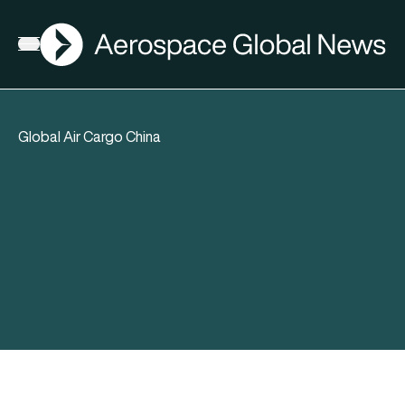
AGN
Open menu
Global Air Cargo China