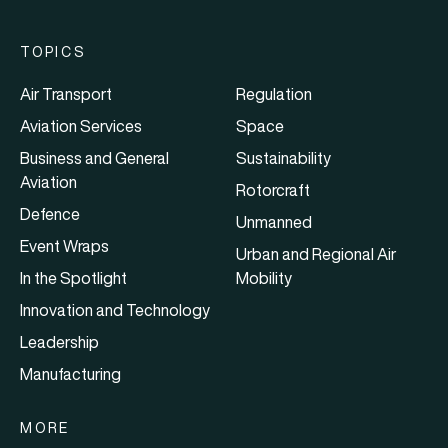
TOPICS
Air Transport
Regulation
Aviation Services
Space
Business and General
Sustainability
Aviation
Rotorcraft
Defence
Unmanned
Event Wraps
Urban and Regional Air
In the Spotlight
Mobility
Innovation and Technology
Leadership
Manufacturing
MORE