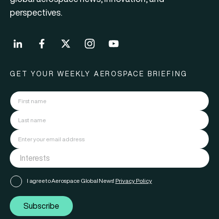
perspectives.
GET YOUR WEEKLY AEROSPACE BRIEFING
I agree to Aerospace Global News'
Privacy Policy
Subscribe