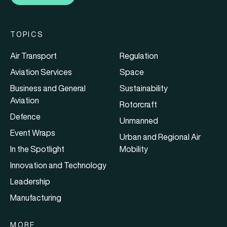
TOPICS
Air Transport
Regulation
Aviation Services
Space
Business and General
Sustainability
Aviation
Rotorcraft
Defence
Unmanned
Event Wraps
Urban and Regional Air
In the Spotlight
Mobility
Innovation and Technology
Leadership
Manufacturing
MORE