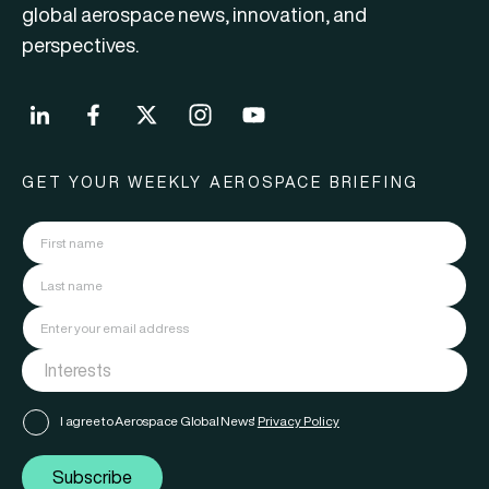
global aerospace news, innovation, and
perspectives.
GET YOUR WEEKLY AEROSPACE BRIEFING
I agree to Aerospace Global News'
Privacy Policy
Subscribe