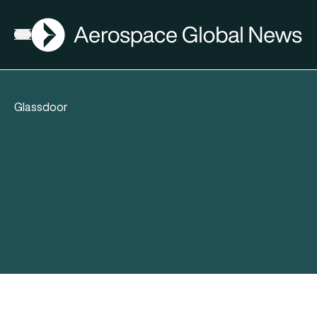
AGN
Open menu
Glassdoor