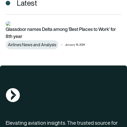
Latest
Glassdoor names Delta among ‘Best Places to Work’ for 8th 
Glassdoor names Delta among ‘Best Places to Work’ for
8th year
Airlines News and Analysis
January 16, 2024
AGN Logo
Elevating aviation insights. The trusted source for