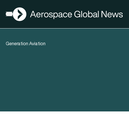
AGN
Open menu
Generation Aviation