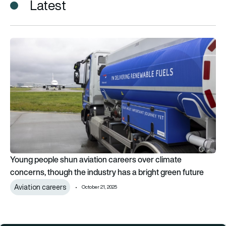
Latest
Young people shun aviation careers over climate concerns, th
Young people shun aviation careers over climate
concerns, though the industry has a bright green future
Aviation careers
October 21, 2025