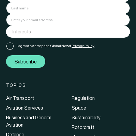
I agree to Aerospace Global News'
Privacy Policy
Subscribe
TOPICS
Air Transport
Regulation
Aviation Services
Space
Business and General
Sustainability
Aviation
Rotorcraft
Defence