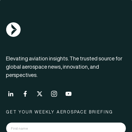
AGN Logo
Elevating aviation insights. The trusted source for
global aerospace news, innovation, and
perspectives.
GET YOUR WEEKLY AEROSPACE BRIEFING