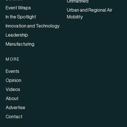
Unmanned
Event Wraps
Urban and Regional Air
In the Spotlight
Mobility
Innovation and Technology
Leadership
Manufacturing
MORE
Events
Opinion
Videos
About
Advertise
Contact