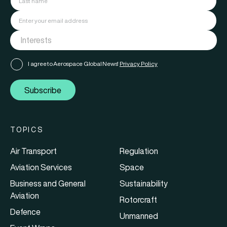
I agree to Aerospace Global News'
Privacy Policy
Subscribe
TOPICS
Air Transport
Regulation
Aviation Services
Space
Business and General
Sustainability
Aviation
Rotorcraft
Defence
Unmanned