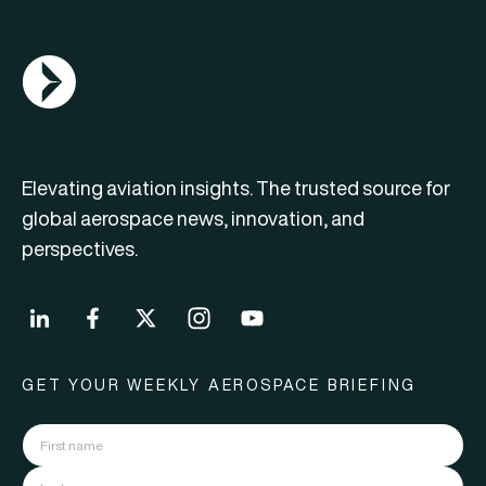
AGN Logo
Elevating aviation insights. The trusted source for
global aerospace news, innovation, and
perspectives.
GET YOUR WEEKLY AEROSPACE BRIEFING