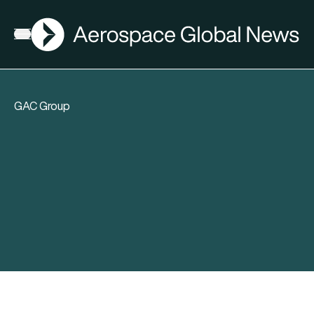
AGN
Open menu
GAC Group