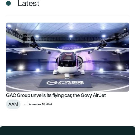
Latest
GAC Group unveils its flying car, the Govy AirJet
GAC Group unveils its flying car, the Govy AirJet
AAM
December 19, 2024