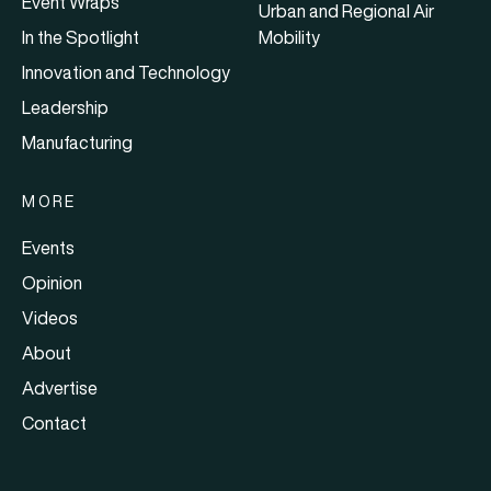
Event Wraps
Urban and Regional Air
In the Spotlight
Mobility
Innovation and Technology
Leadership
Manufacturing
MORE
Events
Opinion
Videos
About
Advertise
Contact