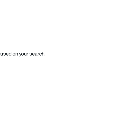
based on your search.