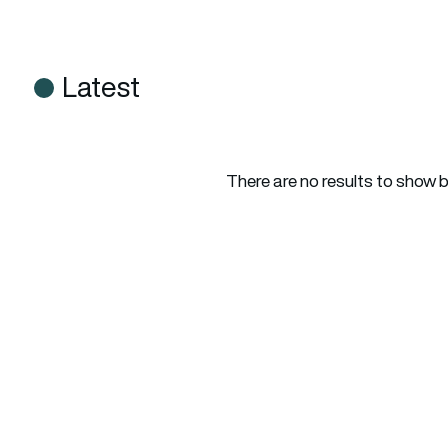
Latest
There are no results to show 