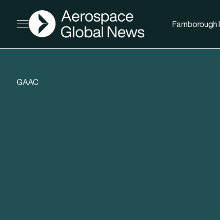
AGN
Farnborough I
Open menu
GAAC