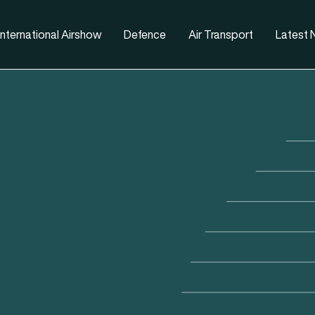
nternational Airshow
Defence
Air Transport
Latest