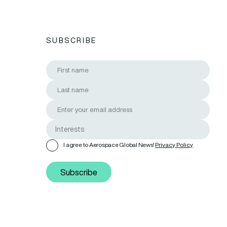
SUBSCRIBE
I agree to Aerospace Global News'
Privacy Policy
Subscribe