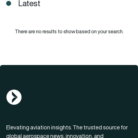
Latest
There are no results to show based on your search.
AGN Logo
Elevating aviation insights. The trusted source for
global aerospace news, innovation, and