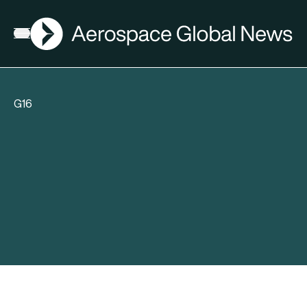
AGN
Open menu
G16