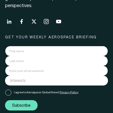
perspectives.
GET YOUR WEEKLY AEROSPACE BRIEFING
I agree to Aerospace Global News'
Privacy Policy
Subscribe