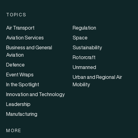
TOPICS
Air Transport
Regulation
Aviation Services
Space
Business and General
Sustainability
Aviation
Rotorcraft
Defence
Unmanned
Event Wraps
Urban and Regional Air
In the Spotlight
Mobility
Innovation and Technology
Leadership
Manufacturing
MORE