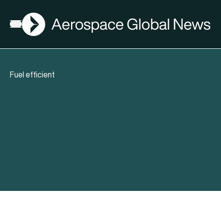
AGN
Open menu
Fuel efficient