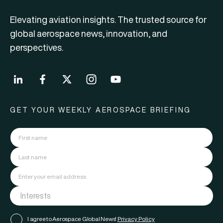
Elevating aviation insights. The trusted source for
global aerospace news, innovation, and
perspectives.
GET YOUR WEEKLY AEROSPACE BRIEFING
I agree to Aerospace Global News'
Privacy Policy