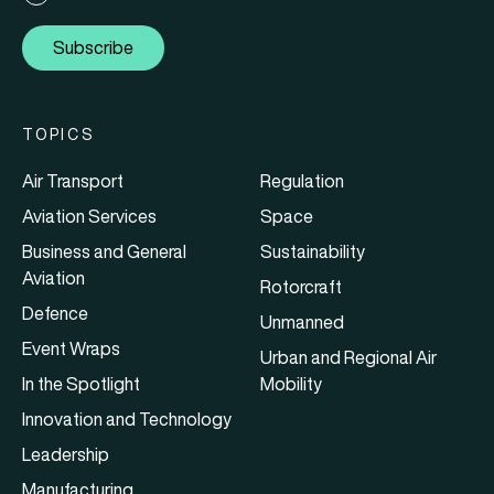
Subscribe
TOPICS
Air Transport
Regulation
Aviation Services
Space
Business and General
Sustainability
Aviation
Rotorcraft
Defence
Unmanned
Event Wraps
Urban and Regional Air
In the Spotlight
Mobility
Innovation and Technology
Leadership
Manufacturing