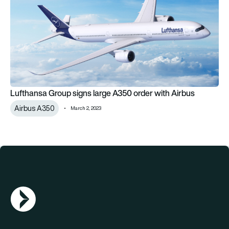
Lufthansa Group signs large A350 order with Airbus
Airbus A350
March 2, 2023
AGN Logo