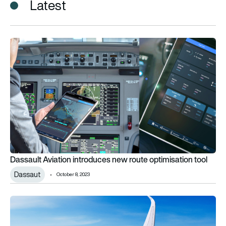
Latest
Dassault Aviation introduces new route optimisation tool
Dassault Aviation introduces new route optimisation tool
Dassaut
October 8, 2023
Lufthansa Group signs large A350 order with Airbus