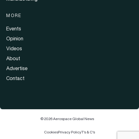
MORE
Events
Opinion
Videos
About
Advertise
Contact
© 2026 Aerospace Global News
Cookies
Privacy Policy
T's & C's