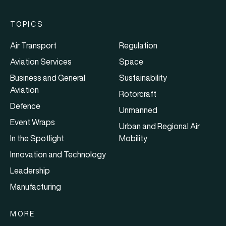
TOPICS
Air Transport
Regulation
Aviation Services
Space
Business and General
Sustainability
Aviation
Rotorcraft
Defence
Unmanned
Event Wraps
Urban and Regional Air
In the Spotlight
Mobility
Innovation and Technology
Leadership
Manufacturing
MORE