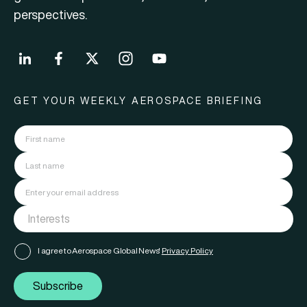
perspectives.
GET YOUR WEEKLY AEROSPACE BRIEFING
I agree to Aerospace Global News'
Privacy Policy
Subscribe