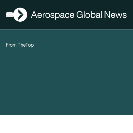
AGN
Open menu
From TheTop