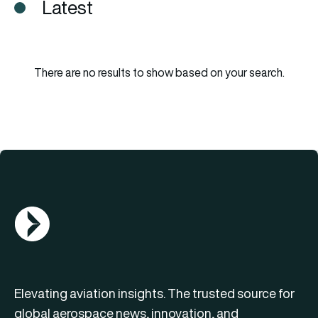
Latest
There are no results to show based on your search.
AGN Logo
Elevating aviation insights. The trusted source for
global aerospace news, innovation, and