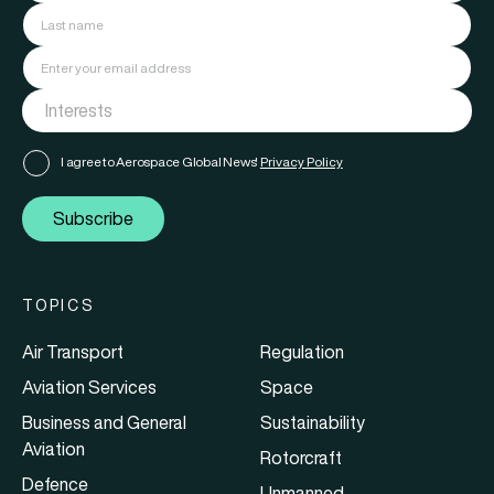
I agree to Aerospace Global News'
Privacy Policy
Subscribe
TOPICS
Air Transport
Regulation
Aviation Services
Space
Business and General
Sustainability
Aviation
Rotorcraft
Defence
Unmanned