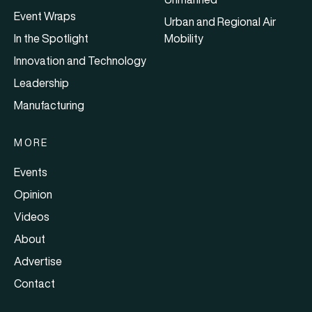
Event Wraps
Urban and Regional Air
In the Spotlight
Mobility
Innovation and Technology
Leadership
Manufacturing
MORE
Events
Opinion
Videos
About
Advertise
Contact