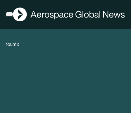
AGN
Open menu
fountx