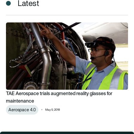
Latest
TAE Aerospace trials augmented reality glasses for mainten
TAE Aerospace trials augmented reality glasses for
maintenance
Aerospace 4.0
May 9, 2018