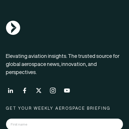
AGN Logo
Elevating aviation insights. The trusted source for
global aerospace news, innovation, and
perspectives.
GET YOUR WEEKLY AEROSPACE BRIEFING