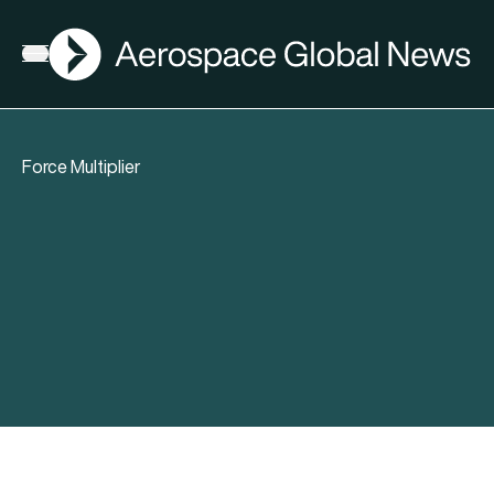
AGN
Open menu
Force Multiplier