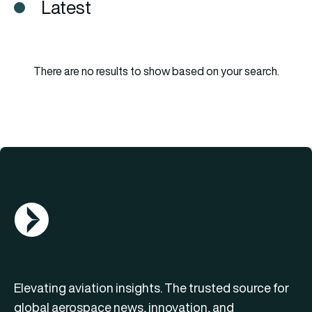
Latest
There are no results to show based on your search.
AGN Logo
Elevating aviation insights. The trusted source for
global aerospace news, innovation, and