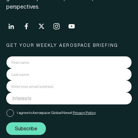
perspectives.
GET YOUR WEEKLY AEROSPACE BRIEFING
I agree to Aerospace Global News'
Privacy Policy
Subscribe