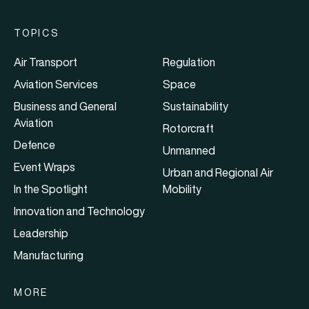
TOPICS
Air Transport
Regulation
Aviation Services
Space
Business and General
Sustainability
Aviation
Rotorcraft
Defence
Unmanned
Event Wraps
Urban and Regional Air
In the Spotlight
Mobility
Innovation and Technology
Leadership
Manufacturing
MORE