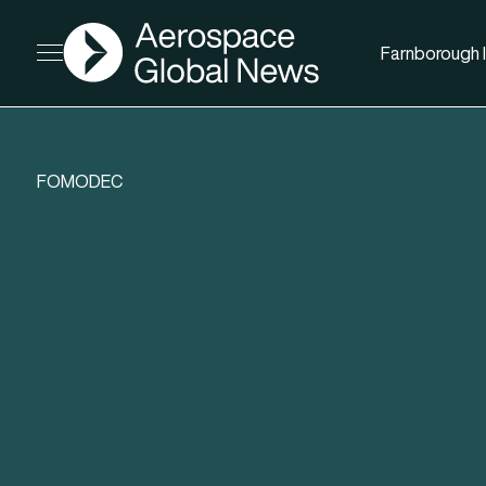
AGN
Farnborough I
Open menu
FOMODEC