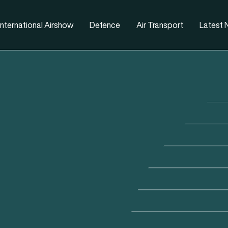
nternational Airshow
Defence
Air Transport
Latest