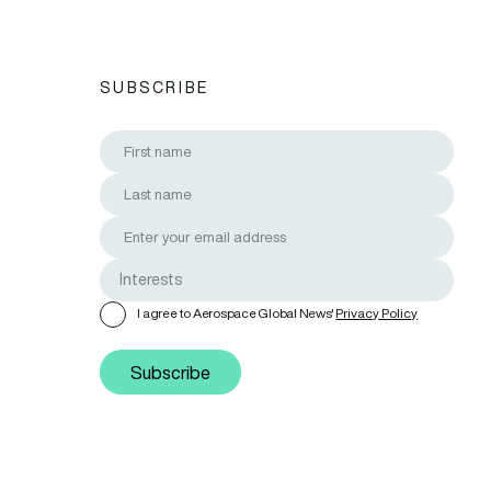
SUBSCRIBE
I agree to Aerospace Global News'
Privacy Policy
Subscribe