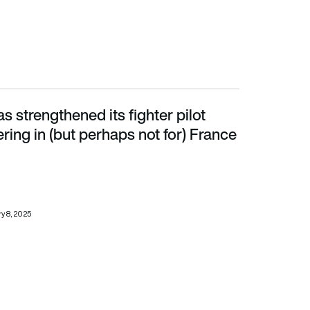
 strengthened its fighter pilot
in (but perhaps not for) France
fering in (but perhaps not for) France
y 8, 2025