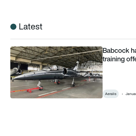
Latest
Babcock has
Babcock has strengthened its fighter pilot training offering 
training of
Aeralis
Januar