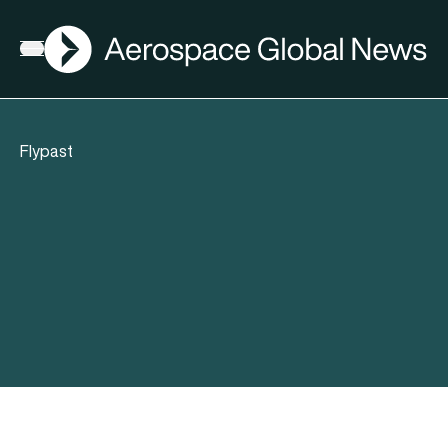
AGN
Open menu
Flypast