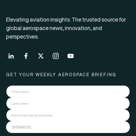
Elevating aviation insights. The trusted source for
global aerospace news, innovation, and
perspectives.
GET YOUR WEEKLY AEROSPACE BRIEFING