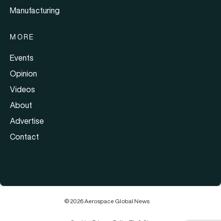
Manufacturing
MORE
Events
Opinion
Videos
About
Advertise
Contact
© 2026 Aerospace Global News