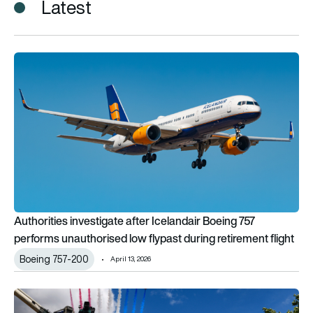
Latest
Authorities investigate after Icelandair Boeing 757 performs u
Authorities investigate after Icelandair Boeing 757
performs unauthorised low flypast during retirement flight
Boeing 757-200
April 13, 2026
UK Armed Forces conduct flypast for Coronation