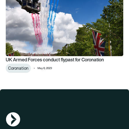
UK Armed Forces conduct flypast for Coronation
Coronation
May 6, 2023
AGN Logo