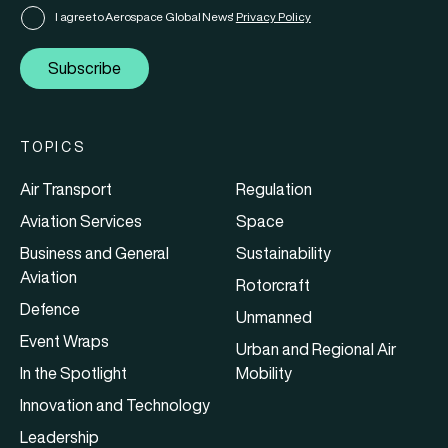
I agree to Aerospace Global News'
Privacy Policy
Subscribe
TOPICS
Air Transport
Regulation
Aviation Services
Space
Business and General
Sustainability
Aviation
Rotorcraft
Defence
Unmanned
Event Wraps
Urban and Regional Air
In the Spotlight
Mobility
Innovation and Technology
Leadership