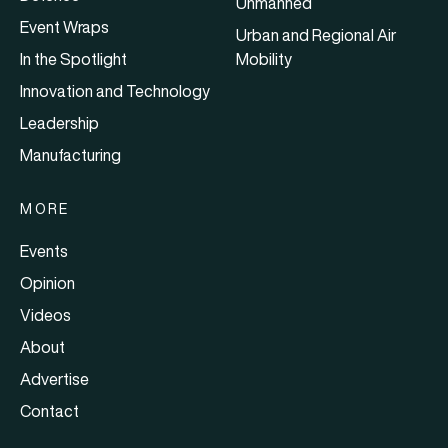
Unmanned
Event Wraps
Urban and Regional Air
In the Spotlight
Mobility
Innovation and Technology
Leadership
Manufacturing
MORE
Events
Opinion
Videos
About
Advertise
Contact