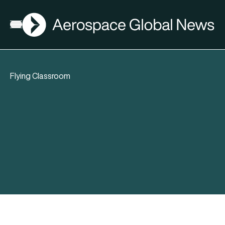
AGN
Open menu
Flying Classroom