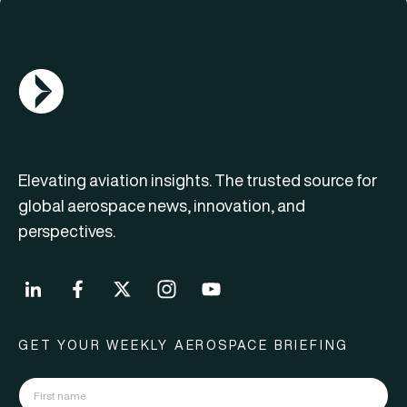
AGN Logo
Elevating aviation insights. The trusted source for
global aerospace news, innovation, and
perspectives.
GET YOUR WEEKLY AEROSPACE BRIEFING