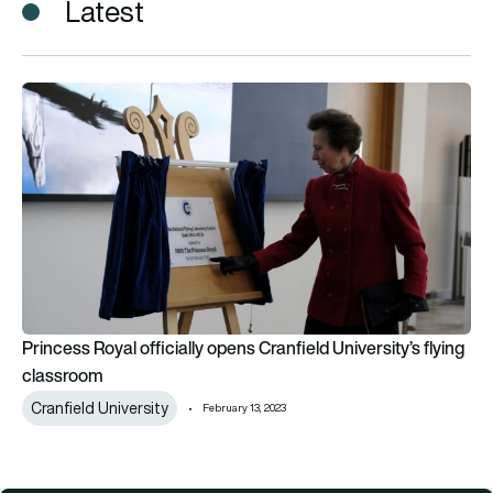
Latest
Princess Royal officially opens Cranfield University’s flying c
Princess Royal officially opens Cranfield University’s flying
classroom
Cranfield University
February 13, 2023