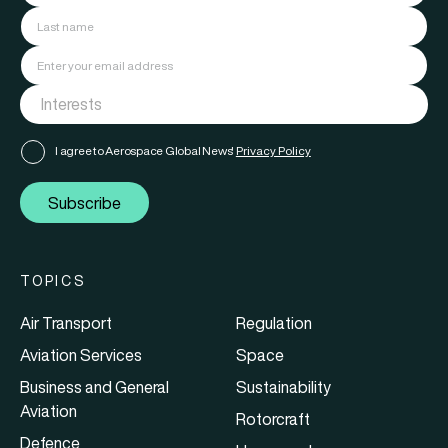
I agree to Aerospace Global News'
Privacy Policy
Subscribe
TOPICS
Air Transport
Regulation
Aviation Services
Space
Business and General
Sustainability
Aviation
Rotorcraft
Defence