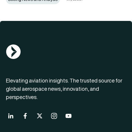
AGN Logo
Elevating aviation insights. The trusted source for
global aerospace news, innovation, and
perspectives.