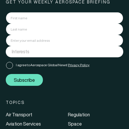
GET YOUR WEEKLY AEROSPACE BRIEFING
I agree to Aerospace Global News'
Privacy Policy
Subscribe
TOPICS
Air Transport
Regulation
Aviation Services
Space