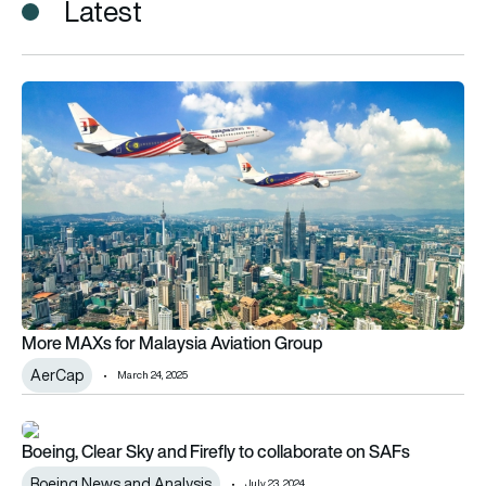
Latest
More MAXs for Malaysia Aviation Group
More MAXs for Malaysia Aviation Group
AerCap
March 24, 2025
Boeing, Clear Sky and Firefly to collaborate on SAFs
Boeing, Clear Sky and Firefly to collaborate on SAFs
Boeing News and Analysis
July 23, 2024