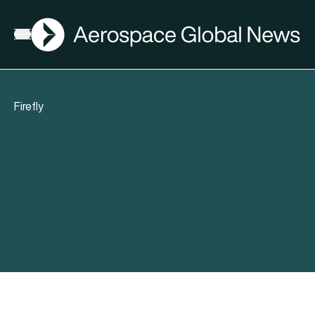
AGN
Open menu
Firefly