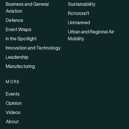
Business and General
Sustainability
Aviation
Rotorcraft
Defence
Unmanned
Event Wraps
Urban and Regional Air
In the Spotlight
Mobility
Innovation and Technology
Leadership
Manufacturing
MORE
Events
Opinion
Videos
About