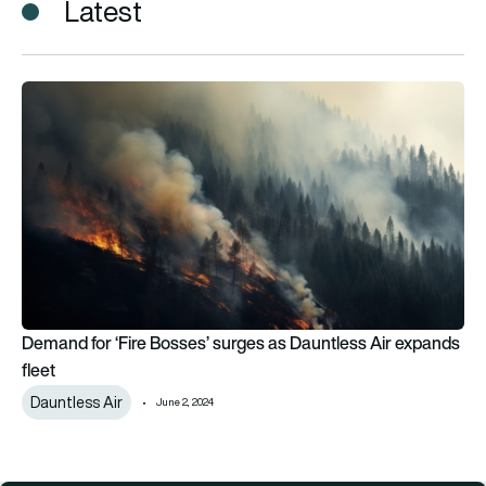
Latest
Demand for ‘Fire Bosses’ surges as Dauntless Air expands fle
Demand for ‘Fire Bosses’ surges as Dauntless Air expands
fleet
Dauntless Air
June 2, 2024