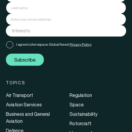
I agree to Aerospace Global News'
Privacy Policy
Subscribe
TOPICS
Air Transport
Regulation
Aviation Services
Space
Business and General
Sustainability
Aviation
Rotorcraft
Defence