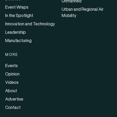
Unmanned
Event Wraps
Urban and Regional Air
In the Spotlight
Mobility
Innovation and Technology
Leadership
Manufacturing
MORE
Events
Opinion
Videos
About
Advertise
Contact