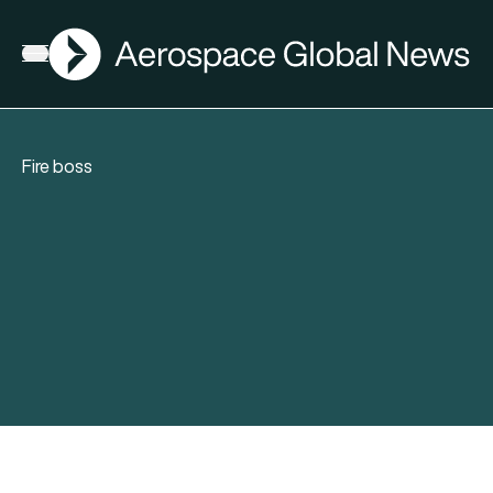
AGN
Open menu
Fire boss