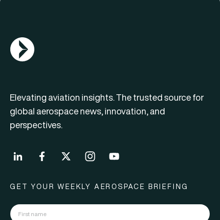
AGN Logo
Elevating aviation insights. The trusted source for
global aerospace news, innovation, and
perspectives.
GET YOUR WEEKLY AEROSPACE BRIEFING