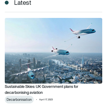
Latest
Sustainable Skies: UK Government plans for decarbonising av
Sustainable Skies: UK Government plans for
decarbonising aviation
Decarbonisation
April 17, 2023