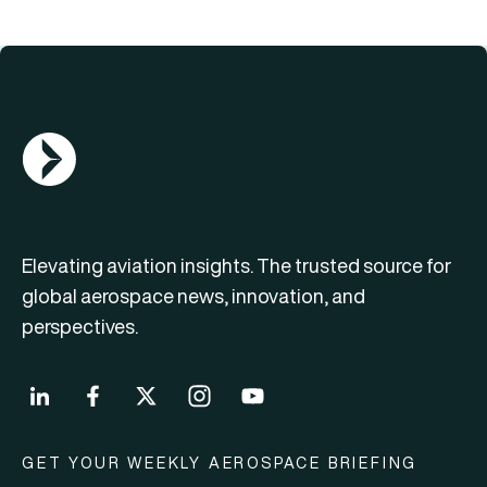
AGN Logo
Elevating aviation insights. The trusted source for
global aerospace news, innovation, and
perspectives.
GET YOUR WEEKLY AEROSPACE BRIEFING