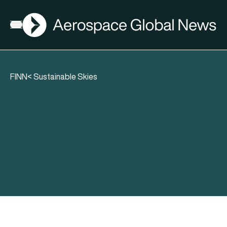
AGN
Open menu
FINN< Sustainable Skies