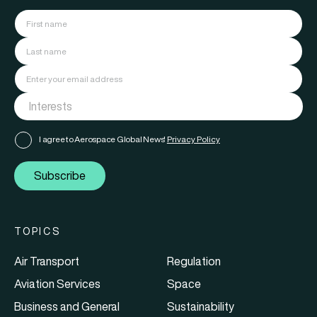
I agree to Aerospace Global News'
Privacy Policy
Subscribe
TOPICS
Air Transport
Regulation
Aviation Services
Space
Business and General
Sustainability