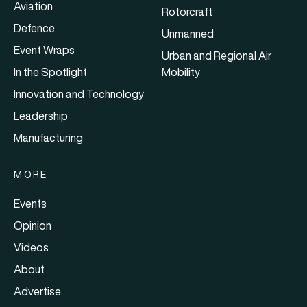
Aviation
Rotorcraft
Defence
Unmanned
Event Wraps
Urban and Regional Air
In the Spotlight
Mobility
Innovation and Technology
Leadership
Manufacturing
MORE
Events
Opinion
Videos
About
Advertise