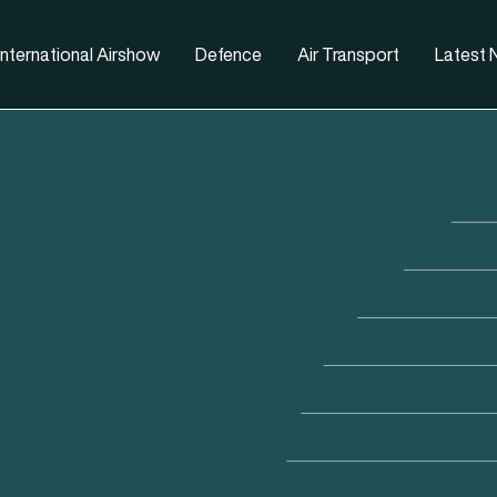
nternational Airshow
Defence
Air Transport
Latest