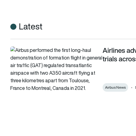
Latest
Airlines ad
Airlines advance wake-energy formation flight trials across At
trials acros
Airbus News