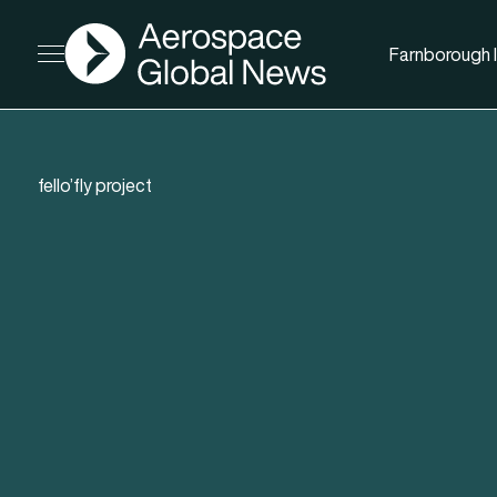
AGN
Farnborough I
Open menu
fello’fly project