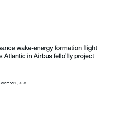
vance wake-energy formation flight
lantic in Airbus fello’fly project
s Atlantic in Airbus fello’fly project
December 11, 2025