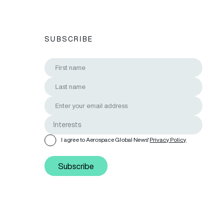
SUBSCRIBE
I agree to Aerospace Global News'
Privacy Policy
Subscribe