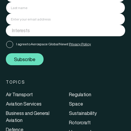
I agree to Aerospace Global News'
Privacy Policy
Subscribe
TOPICS
Air Transport
Regulation
Aviation Services
Space
Business and General
Sustainability
Aviation
Rotorcraft
Defence