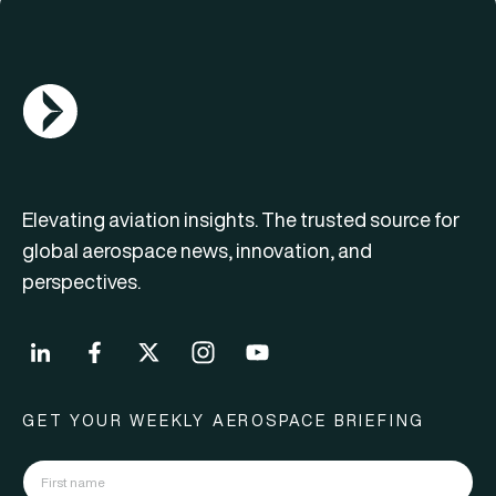
AGN Logo
Elevating aviation insights. The trusted source for
global aerospace news, innovation, and
perspectives.
GET YOUR WEEKLY AEROSPACE BRIEFING