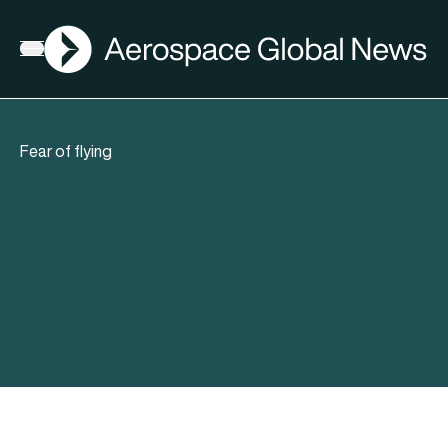
AGN
Open menu
Fear of flying