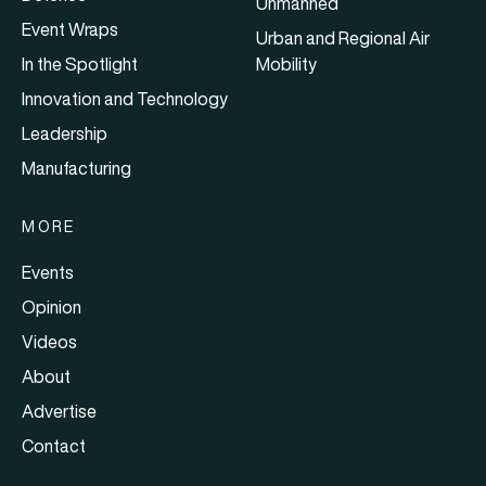
Unmanned
Event Wraps
Urban and Regional Air
In the Spotlight
Mobility
Innovation and Technology
Leadership
Manufacturing
MORE
Events
Opinion
Videos
About
Advertise
Contact