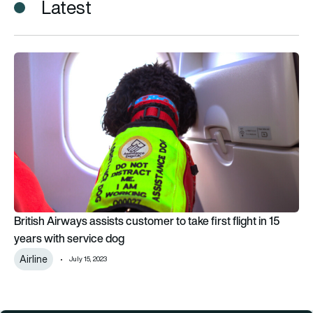
Latest
British Airways assists customer to take first flight in 15 year
British Airways assists customer to take first flight in 15
years with service dog
Airline
July 15, 2023