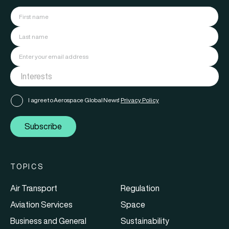
I agree to Aerospace Global News'
Privacy Policy
Subscribe
TOPICS
Air Transport
Regulation
Aviation Services
Space
Business and General
Sustainability