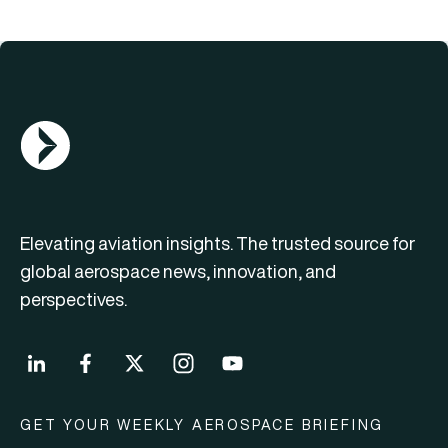
AGN Logo
Elevating aviation insights. The trusted source for
global aerospace news, innovation, and
perspectives.
GET YOUR WEEKLY AEROSPACE BRIEFING