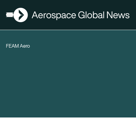
AGN
Open menu
FEAM Aero