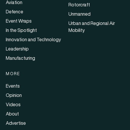
Aviation
Rotorcraft
Defence
Unmanned
Event Wraps
Urban and Regional Air
In the Spotlight
Mobility
Innovation and Technology
Leadership
Manufacturing
MORE
Events
Opinion
Videos
About
Advertise