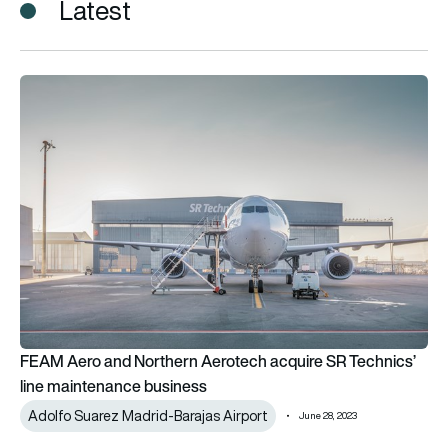
Latest
FEAM Aero and Northern Aerotech acquire SR Technics’ line 
FEAM Aero and Northern Aerotech acquire SR Technics’
line maintenance business
Adolfo Suarez Madrid-Barajas Airport
June 28, 2023