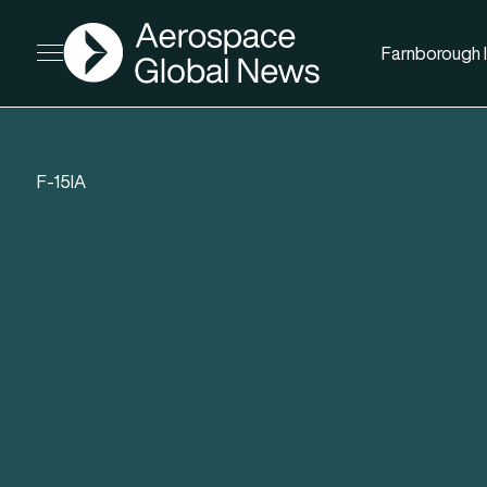
AGN
Farnborough I
Open menu
F-15IA