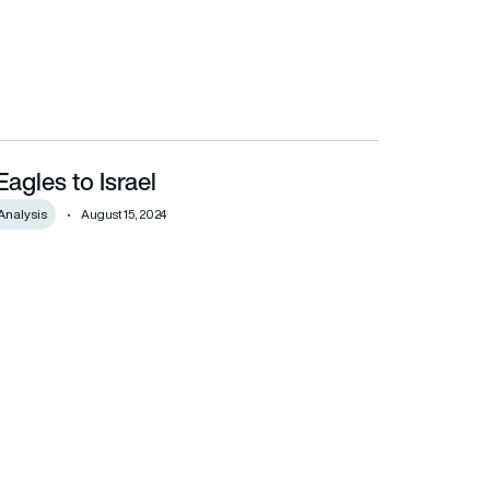
agles to Israel
Analysis
August 15, 2024