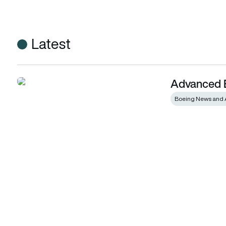
Latest
Advanced E
Advanced Eagles to Israel
Boeing News and 