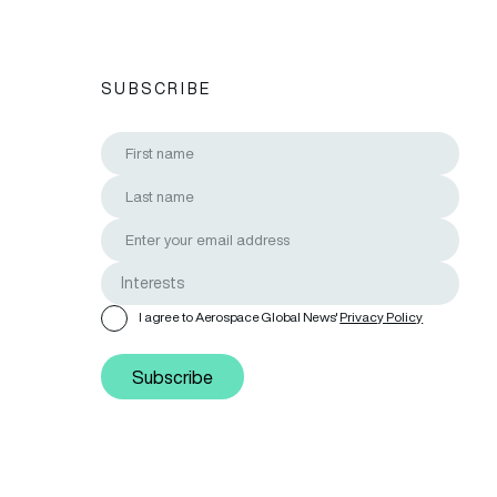
SUBSCRIBE
I agree to Aerospace Global News'
Privacy Policy
Subscribe