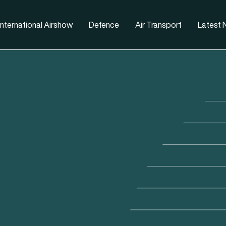
nternational Airshow
Defence
Air Transport
Latest