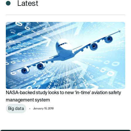
Latest
NASA-backed study looks to new ‘in-time’ aviation safety 
NASA-backed study looks to new ‘in-time’ aviation safety
management system
Big data
January 19, 2018