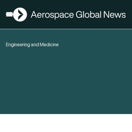
AGN
Open menu
Engineering and Medicine