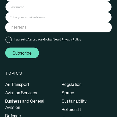
I agree to Aerospace Global News'
Privacy Policy
Subscribe
TOPICS
Air Transport
Regulation
Aviation Services
Space
Business and General
Sustainability
Aviation
Rotorcraft
Defence