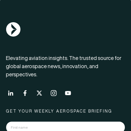
AGN Logo
Elevating aviation insights. The trusted source for
global aerospace news, innovation, and
perspectives.
GET YOUR WEEKLY AEROSPACE BRIEFING