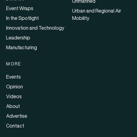
Unmanned
Event Wraps
Urban and Regional Air
In the Spotlight
Mobility
Innovation and Technology
Leadership
Manufacturing
MORE
Events
Opinion
Videos
About
Advertise
Contact