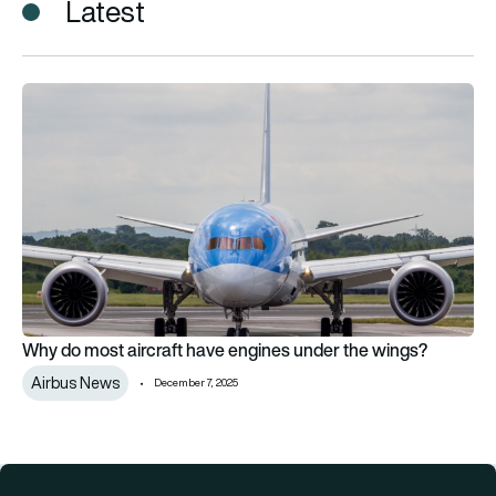
Latest
Why do most aircraft have engines under the wings?
Why do most aircraft have engines under the wings?
Airbus News
December 7, 2025