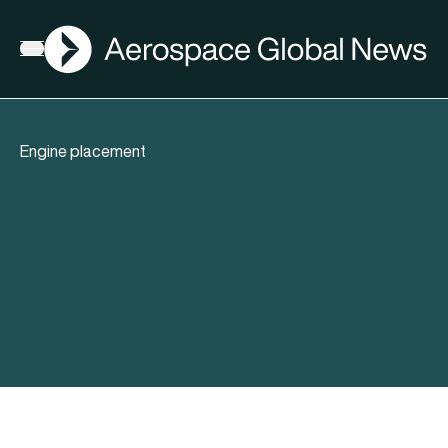
AGN
Open menu
Engine placement