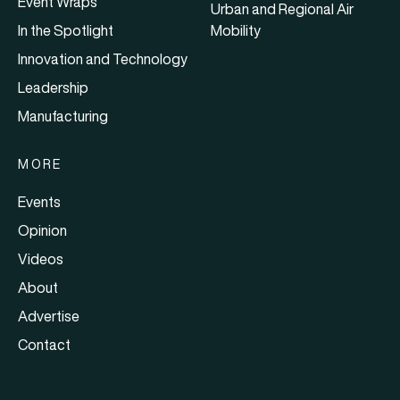
Event Wraps
Urban and Regional Air
In the Spotlight
Mobility
Innovation and Technology
Leadership
Manufacturing
MORE
Events
Opinion
Videos
About
Advertise
Contact