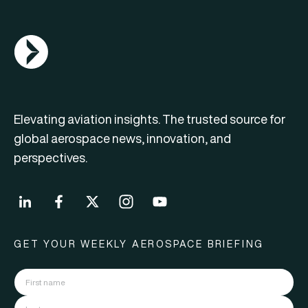
AGN Logo
Elevating aviation insights. The trusted source for
global aerospace news, innovation, and
perspectives.
GET YOUR WEEKLY AEROSPACE BRIEFING