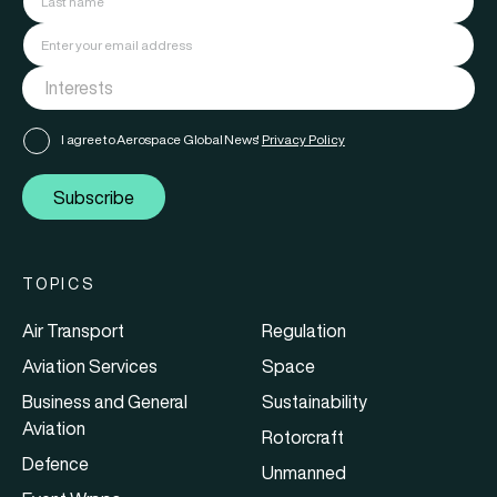
I agree to Aerospace Global News'
Privacy Policy
Subscribe
TOPICS
Air Transport
Regulation
Aviation Services
Space
Business and General
Sustainability
Aviation
Rotorcraft
Defence
Unmanned