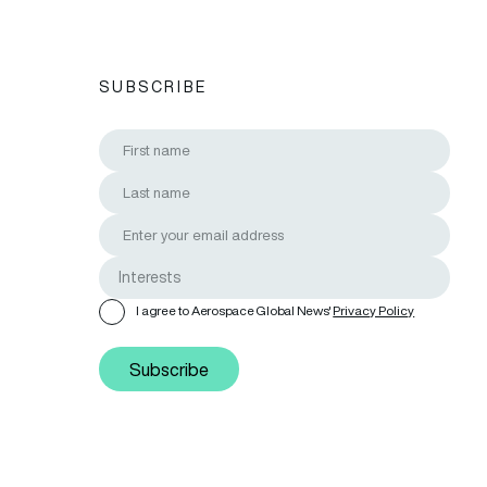
SUBSCRIBE
I agree to Aerospace Global News'
Privacy Policy
Subscribe