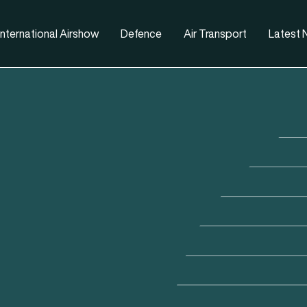
nternational Airshow
Defence
Air Transport
Latest