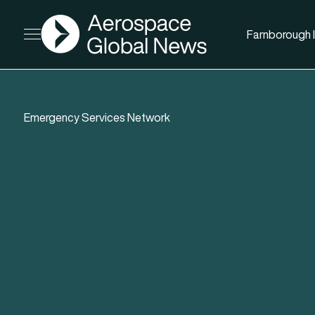
AGN
Farnborough I
Open menu
Emergency Services Network