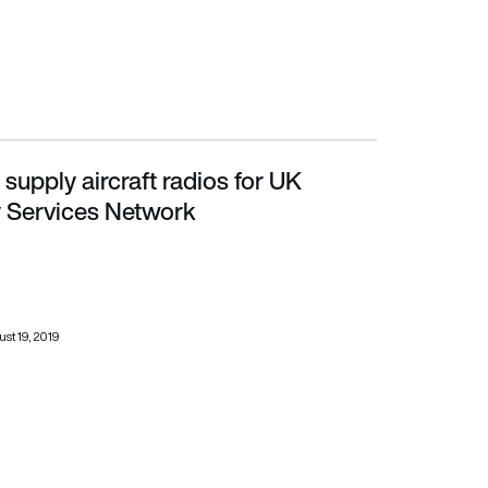
upply aircraft radios for UK
es Network
 Services Network
st 19, 2019