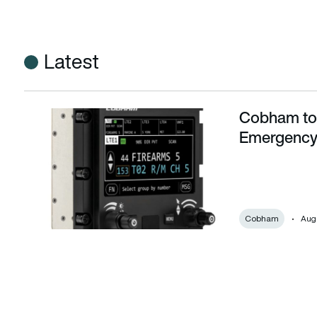
Latest
Cobham to s
Cobham to supply aircraft radios for UK Emergency Servic
Emergency
Cobham
Augu