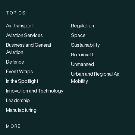
TOPICS
Air Transport
Regulation
Aviation Services
Space
Business and General
Sustainability
Aviation
Rotorcraft
Defence
Unmanned
Event Wraps
Urban and Regional Air
In the Spotlight
Mobility
Innovation and Technology
Leadership
Manufacturing
MORE