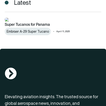
Latest
Super Tucanos for Panama
Super Tucanos for Panama
Embraer A-29 Super Tucano
April 11, 2025
AGN Logo
Elevating aviation insights. The trusted source for
global aerospace news, innovation, and