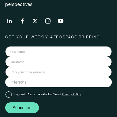
perspectives.
GET YOUR WEEKLY AEROSPACE BRIEFING
I agree to Aerospace Global News'
Privacy Policy
Subscribe