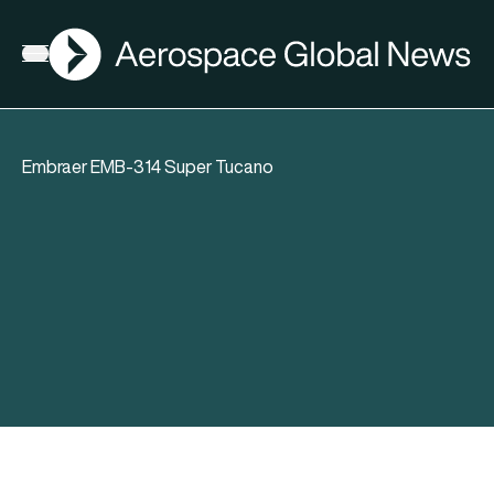
AGN
Open menu
Embraer EMB-314 Super Tucano