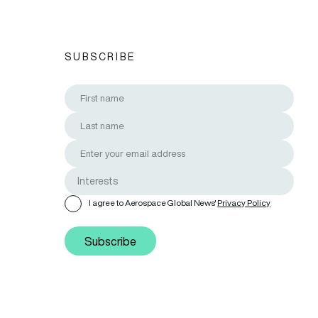
SUBSCRIBE
I agree to Aerospace Global News'
Privacy Policy
Subscribe