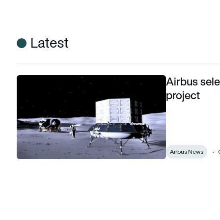
Latest
Airbus sel
Airbus selected by ESA for Moon lander project
project
Airbus News