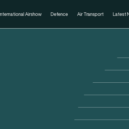
nternational Airshow
Defence
Air Transport
Latest