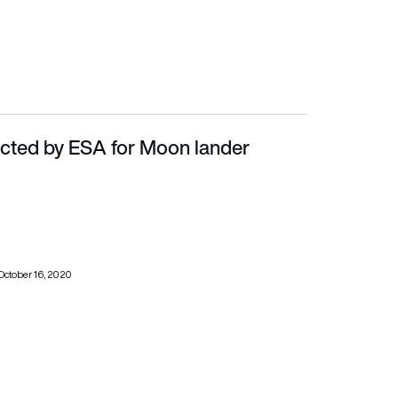
ected by ESA for Moon lander
October 16, 2020