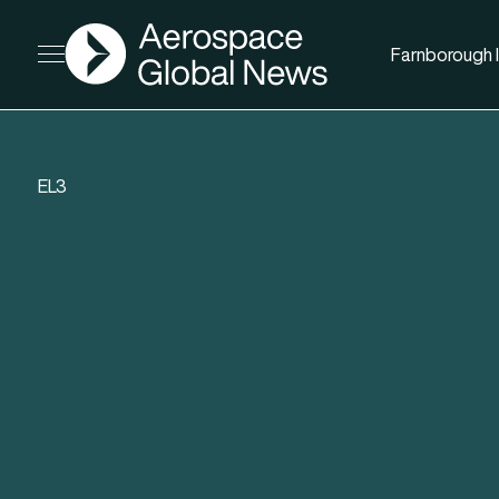
AGN
Farnborough I
Open menu
EL3