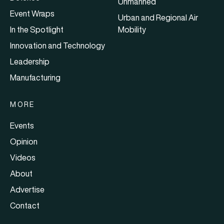
Unmanned
Event Wraps
Urban and Regional Air
In the Spotlight
Mobility
Innovation and Technology
Leadership
Manufacturing
MORE
Events
Opinion
Videos
About
Advertise
Contact