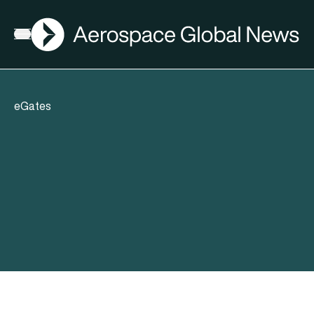
AGN
Open menu
eGates