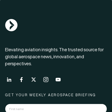
AGN Logo
Elevating aviation insights. The trusted source for
global aerospace news, innovation, and
perspectives.
GET YOUR WEEKLY AEROSPACE BRIEFING