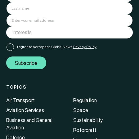
I agree to Aerospace Global News'
Privacy Policy
Subscribe
TOPICS
Air Transport
Regulation
Aviation Services
Space
Business and General
Sustainability
Aviation
Rotorcraft
Defence