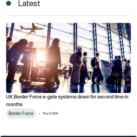
Latest
UK Border Force e-gate systems down for second time in mo
UK Border Force e-gate systems down for second time in
months
Border Force
May 8, 2024