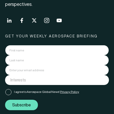
perspectives.
GET YOUR WEEKLY AEROSPACE BRIEFING
I agree to Aerospace Global News'
Privacy Policy
Subscribe