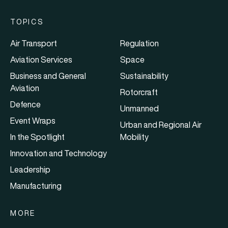
TOPICS
Air Transport
Regulation
Aviation Services
Space
Business and General
Sustainability
Aviation
Rotorcraft
Defence
Unmanned
Event Wraps
Urban and Regional Air
In the Spotlight
Mobility
Innovation and Technology
Leadership
Manufacturing
MORE