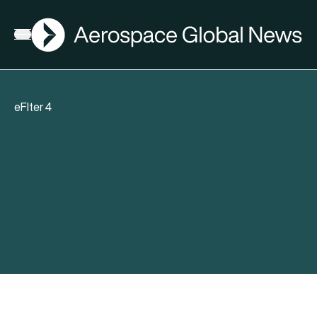
AGN
Open menu
eFlter 4