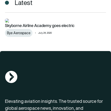
Latest
Skyborne Airline Academy goes electric
Skyborne Airline Academy goes electric
Bye Aerospace
July 24, 2020
AGN Logo
Elevating aviation insights. The trusted source for
global aerospace news, innovation, and