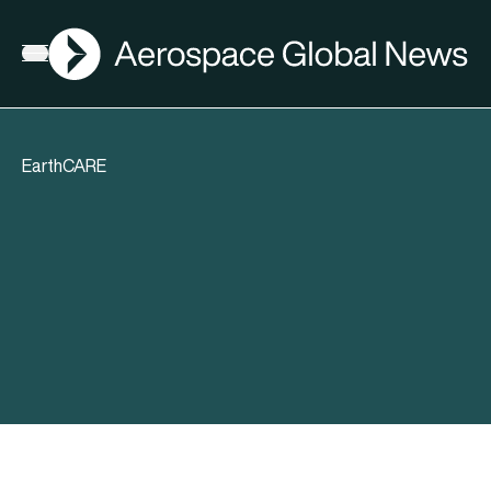
AGN
Open menu
EarthCARE