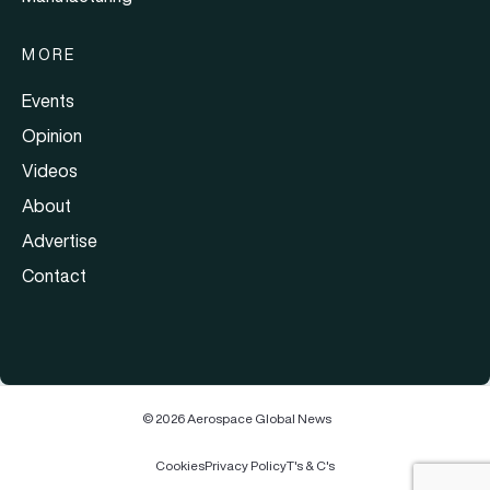
MORE
Events
Opinion
Videos
About
Advertise
Contact
© 2026 Aerospace Global News
Cookies
Privacy Policy
T's & C's