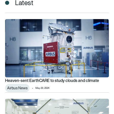
Latest
Heaven-sent EarthCARE to study clouds and climate
Heaven-sent EarthCARE to study clouds and climate
Airbus News
May 29, 2024
Airbus climate monitoring satellite leaves Europe