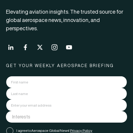
Elevating aviation insights. The trusted source for
global aerospace news, innovation, and
perspectives.
GET YOUR WEEKLY AEROSPACE BRIEFING
I agree to Aerospace Global News'
Privacy Policy