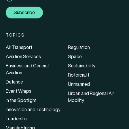
Subscribe
TOPICS
Air Transport
Regulation
Aviation Services
Space
Business and General
Sustainability
Aviation
Rotorcraft
Defence
Unmanned
Event Wraps
Urban and Regional Air
In the Spotlight
Mobility
Innovation and Technology
Leadership
Manufacturing