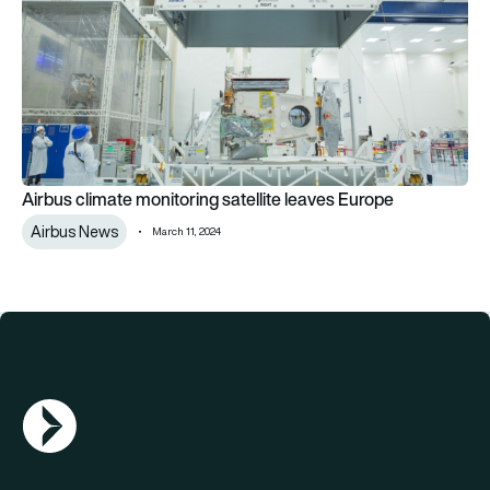
Airbus climate monitoring satellite leaves Europe
Airbus News
March 11, 2024
AGN Logo