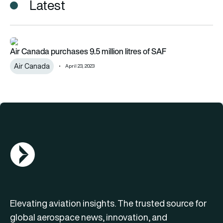
Latest
Air Canada purchases 9.5 million litres of SAF
Air Canada purchases 9.5 million litres of SAF
Air Canada
April 23, 2023
AGN Logo
Elevating aviation insights. The trusted source for
global aerospace news, innovation, and