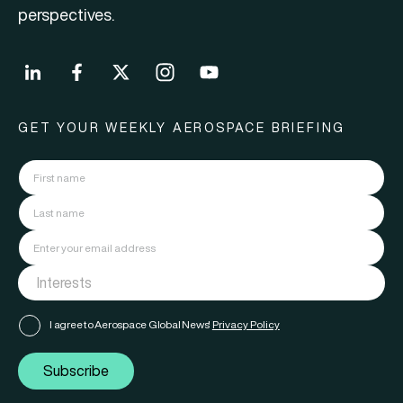
perspectives.
GET YOUR WEEKLY AEROSPACE BRIEFING
I agree to Aerospace Global News'
Privacy Policy
Subscribe