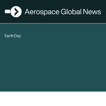
AGN
Open menu
Earth Day