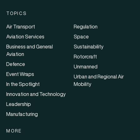
TOPICS
Air Transport
Regulation
Aviation Services
Space
Business and General
Sustainability
Aviation
Rotorcraft
Defence
Unmanned
Event Wraps
Urban and Regional Air
In the Spotlight
Mobility
Innovation and Technology
Leadership
Manufacturing
MORE