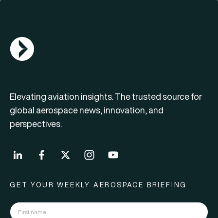
AGN Logo
Elevating aviation insights. The trusted source for
global aerospace news, innovation, and
perspectives.
GET YOUR WEEKLY AEROSPACE BRIEFING