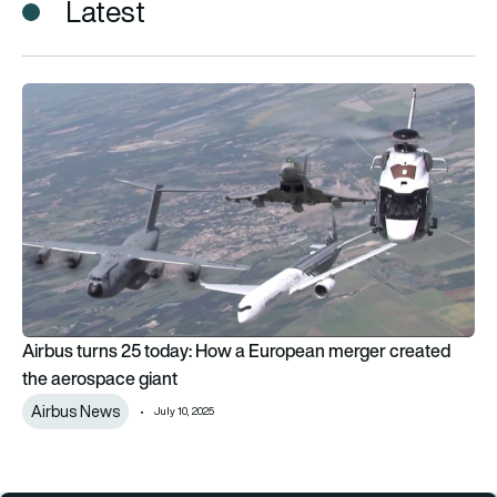
Latest
Airbus turns 25 today: How a European merger created the a
Airbus turns 25 today: How a European merger created
the aerospace giant
Airbus News
July 10, 2025