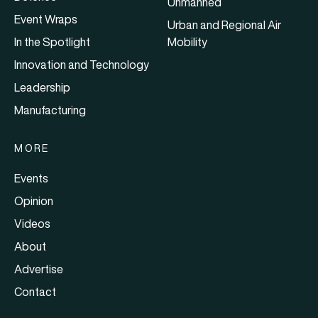
Unmanned
Event Wraps
Urban and Regional Air
In the Spotlight
Mobility
Innovation and Technology
Leadership
Manufacturing
MORE
Events
Opinion
Videos
About
Advertise
Contact