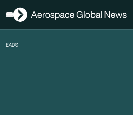
AGN
Open menu
EADS