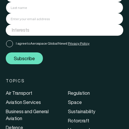
I agree to Aerospace Global News'
Privacy Policy
Subscribe
TOPICS
Air Transport
Regulation
Aviation Services
Space
Business and General
Sustainability
Aviation
Rotorcraft
Defence