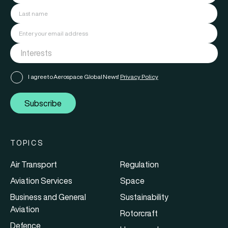
I agree to Aerospace Global News'
Privacy Policy
Subscribe
TOPICS
Air Transport
Regulation
Aviation Services
Space
Business and General
Sustainability
Aviation
Rotorcraft
Defence