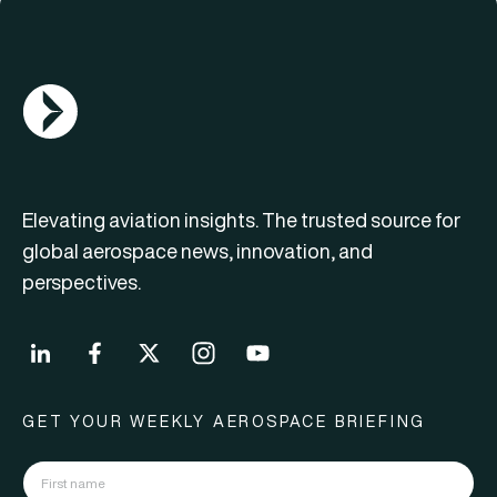
AGN Logo
Elevating aviation insights. The trusted source for
global aerospace news, innovation, and
perspectives.
GET YOUR WEEKLY AEROSPACE BRIEFING