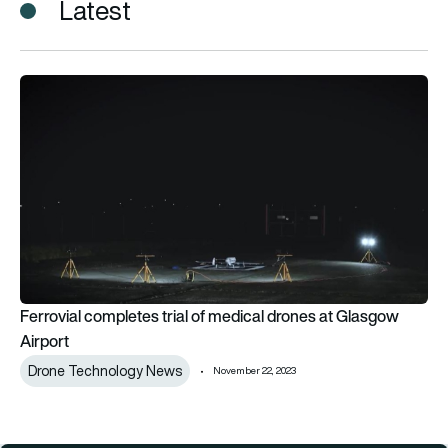
Latest
Ferrovial completes trial of medical drones at Glasgow Airpo
Ferrovial completes trial of medical drones at Glasgow
Airport
Drone Technology News
November 22, 2023