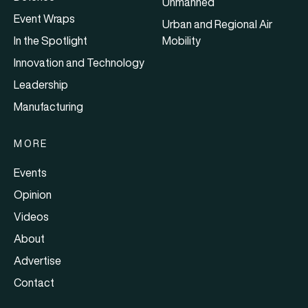
Unmanned
Event Wraps
Urban and Regional Air
In the Spotlight
Mobility
Innovation and Technology
Leadership
Manufacturing
MORE
Events
Opinion
Videos
About
Advertise
Contact