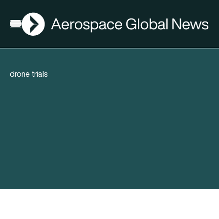
AGN
Open menu
drone trials