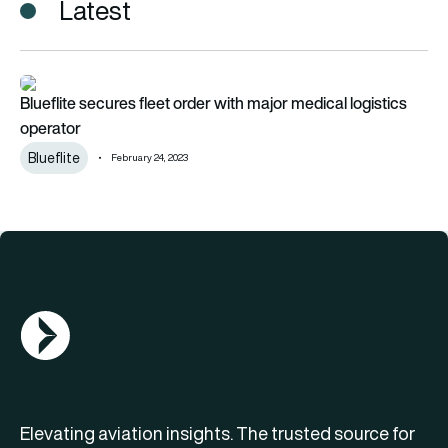
Latest
Blueflite secures fleet order with major medical logistics oper
Blueflite secures fleet order with major medical logistics
operator
Blueflite
February 24, 2023
AGN Logo
Elevating aviation insights. The trusted source for