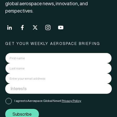
global aerospace news, innovation, and
perspectives.
GET YOUR WEEKLY AEROSPACE BRIEFING
I agree to Aerospace Global News'
Privacy Policy
Subscribe