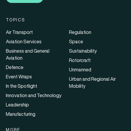
TOPICS
Air Transport
Regulation
Aviation Services
Space
Business and General
Sustainability
Aviation
Rotorcraft
Defence
Unmanned
Event Wraps
Urban and Regional Air
In the Spotlight
Mobility
Innovation and Technology
Leadership
Manufacturing
MORE