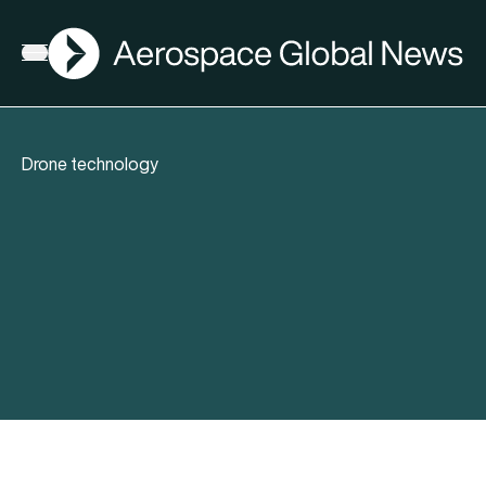
AGN
Open menu
Drone technology