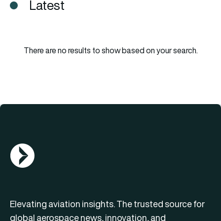
Latest
There are no results to show based on your search.
AGN Logo
Elevating aviation insights. The trusted source for
global aerospace news, innovation, and