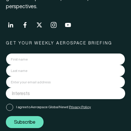
perspectives.
GET YOUR WEEKLY AEROSPACE BRIEFING
I agree to Aerospace Global News'
Privacy Policy
Subscribe