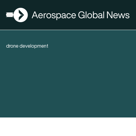
AGN
Open menu
drone development