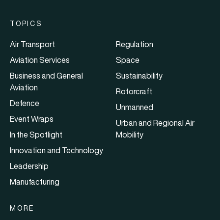
TOPICS
Air Transport
Regulation
Aviation Services
Space
Business and General
Sustainability
Aviation
Rotorcraft
Defence
Unmanned
Event Wraps
Urban and Regional Air
In the Spotlight
Mobility
Innovation and Technology
Leadership
Manufacturing
MORE