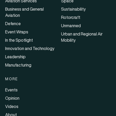
Aviation Services
Space
Business and General
Sustainability
Aviation
Rotorcraft
Defence
Unmanned
Event Wraps
Urban and Regional Air
In the Spotlight
Mobility
Innovation and Technology
Leadership
Manufacturing
MORE
Events
Opinion
Videos
About