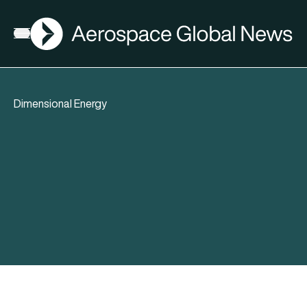
AGN
Open menu
Dimensional Energy