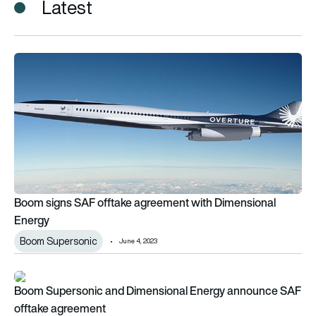
Latest
Boom signs SAF offtake agreement with Dimensional Energy
Boom signs SAF offtake agreement with Dimensional
Energy
Boom Supersonic
June 4, 2023
Boom Supersonic and Dimensional Energy announce SAF off
Boom Supersonic and Dimensional Energy announce SAF
offtake agreement