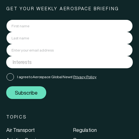
GET YOUR WEEKLY AEROSPACE BRIEFING
I agree to Aerospace Global News'
Privacy Policy
Subscribe
TOPICS
Air Transport
Regulation