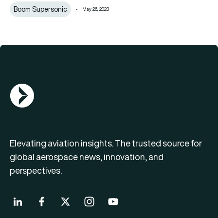
Boom Supersonic
May 26, 2023
AGN Logo
Elevating aviation insights. The trusted source for
global aerospace news, innovation, and
perspectives.