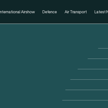
nternational Airshow
Defence
Air Transport
Latest