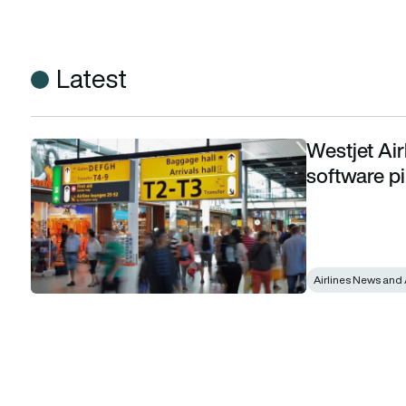
Latest
Westjet Air
Westjet Airlines expands digital intelligence software pilot
software pi
Airlines News and 