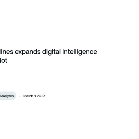
lines expands digital intelligence
lot
Analysis
March 8, 2023