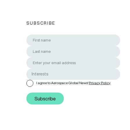
SUBSCRIBE
I agree to Aerospace Global News'
Privacy Policy
Subscribe