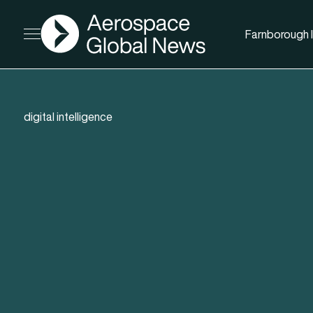
AGN
Farnborough I
Open menu
digital intelligence