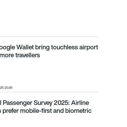
ogle Wallet bring touchless airport
ore travellers
 more travellers
25, 2026
l Passenger Survey 2025: Airline
er mobile-first and biometric travel
prefer mobile-first and biometric