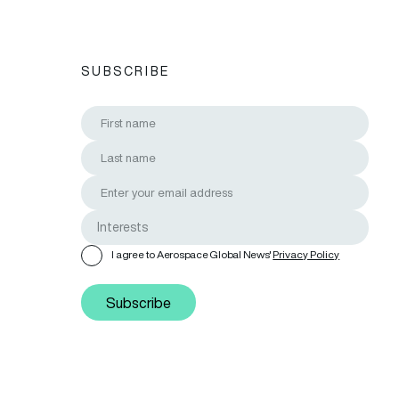
SUBSCRIBE
I agree to Aerospace Global News'
Privacy Policy
Subscribe