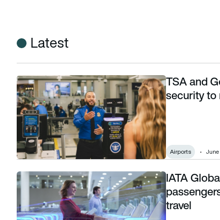
Latest
TSA and Go
TSA and Google Wallet bring touchless airport security to m
security to
Airports
June 
IATA Globa
IATA Global Passenger Survey 2025: Airline passengers pref
passengers 
travel