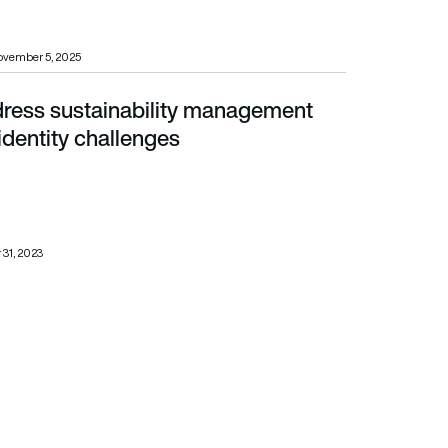
ovember 5, 2025
dress sustainability management
tity challenges
 identity challenges
 31, 2023