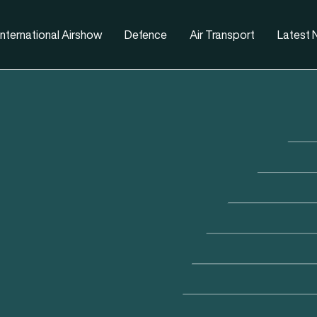
nternational Airshow
Defence
Air Transport
Latest