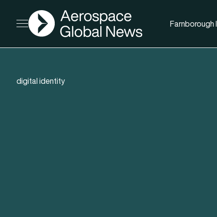
AGN
Farnborough I
Open menu
digital identity