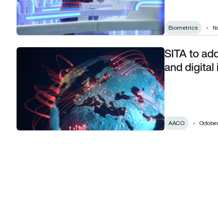
Biometrics
N
SITA to ad
SITA to address sustainability management and digital iden
and digital
AACO
October