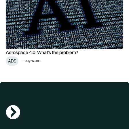
Aerospace 4.0: What’s the problem?
ADS
July 16, 2018
AGN Logo