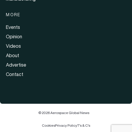
MORE
Events
Opinion
Videos
About
Advertise
Contact
© 2026 Aerospace Global News
Cookies
Privacy Policy
T's & C's