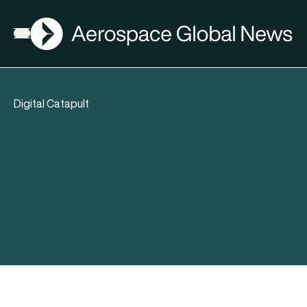
AGN
Open menu
Digital Catapult