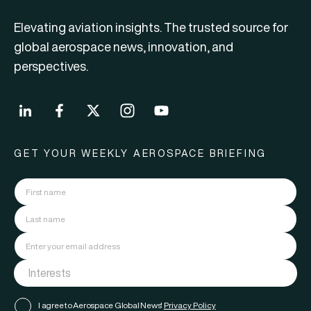
Elevating aviation insights. The trusted source for
global aerospace news, innovation, and
perspectives.
GET YOUR WEEKLY AEROSPACE BRIEFING
I agree to Aerospace Global News'
Privacy Policy