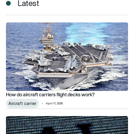
Latest
How do aircraft carriers flight decks work?
How do aircraft carriers flight decks work?
Aircraft carrier
April 11, 2026
Aerospace 4.0: What’s the problem?