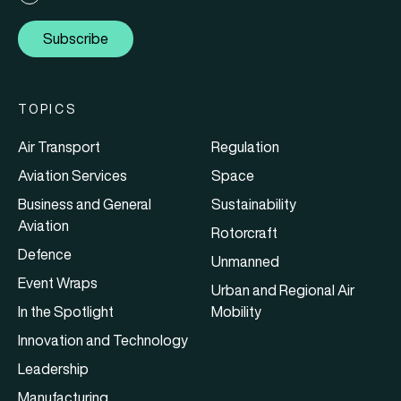
Subscribe
TOPICS
Air Transport
Regulation
Aviation Services
Space
Business and General
Sustainability
Aviation
Rotorcraft
Defence
Unmanned
Event Wraps
Urban and Regional Air
In the Spotlight
Mobility
Innovation and Technology
Leadership
Manufacturing