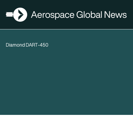
AGN
Open menu
Diamond DART-450