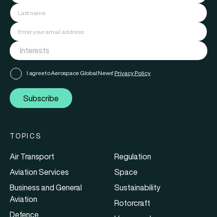
I agree to Aerospace Global News'
Privacy Policy
Subscribe
TOPICS
Air Transport
Regulation
Aviation Services
Space
Business and General
Sustainability
Aviation
Rotorcraft
Defence