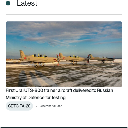
Latest
First Ural UTS-800 trainer aircraft delivered to Russian Minist
First Ural UTS-800 trainer aircraft delivered to Russian
Ministry of Defence for testing
CETC TA-20
December 31, 2024