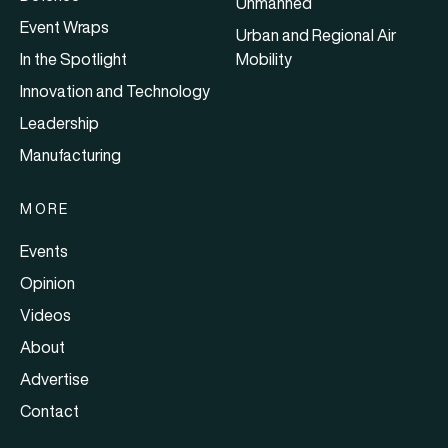
Unmanned
Event Wraps
Urban and Regional Air
In the Spotlight
Mobility
Innovation and Technology
Leadership
Manufacturing
MORE
Events
Opinion
Videos
About
Advertise
Contact