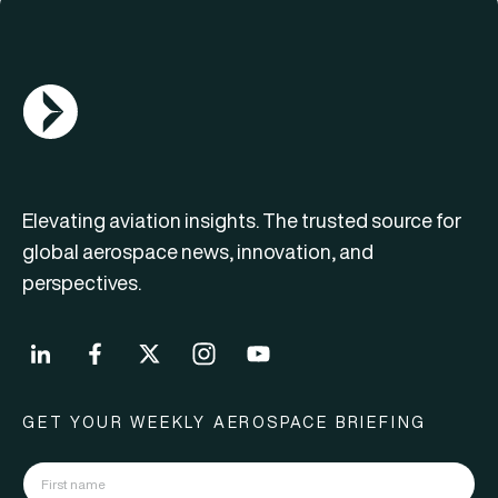
AGN Logo
Elevating aviation insights. The trusted source for
global aerospace news, innovation, and
perspectives.
GET YOUR WEEKLY AEROSPACE BRIEFING