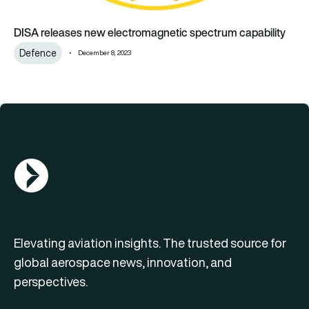
DISA releases new electromagnetic spectrum capability
Defence
December 8, 2023
AGN Logo
Elevating aviation insights. The trusted source for
global aerospace news, innovation, and
perspectives.