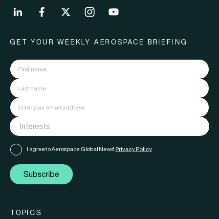
GET YOUR WEEKLY AEROSPACE BRIEFING
I agree to Aerospace Global News'
Privacy Policy
Subscribe
TOPICS