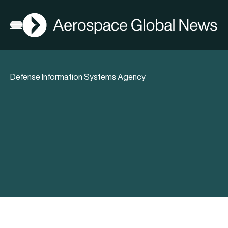
AGN
Open menu
Defense Information Systems Agency