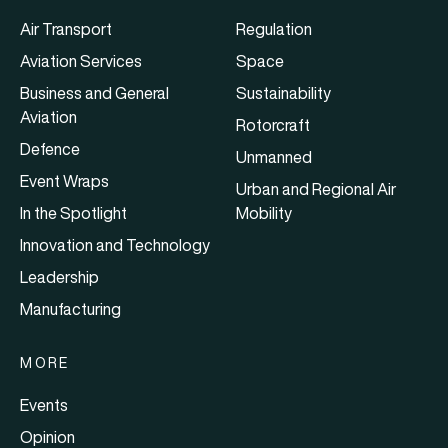
Air Transport
Regulation
Aviation Services
Space
Business and General
Sustainability
Aviation
Rotorcraft
Defence
Unmanned
Event Wraps
Urban and Regional Air
In the Spotlight
Mobility
Innovation and Technology
Leadership
Manufacturing
MORE
Events
Opinion