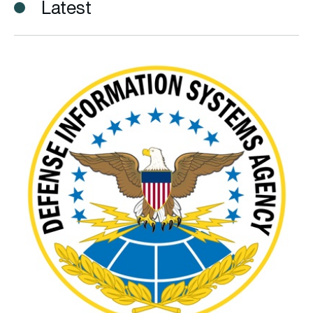
Latest
DISA releases new electromagnetic spectrum capability