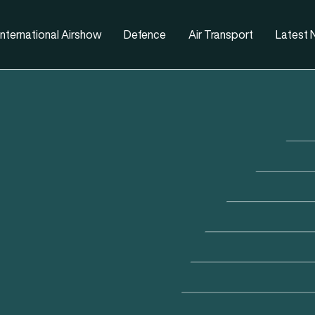
nternational Airshow
Defence
Air Transport
Latest