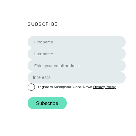
SUBSCRIBE
I agree to Aerospace Global News'
Privacy Policy
Subscribe