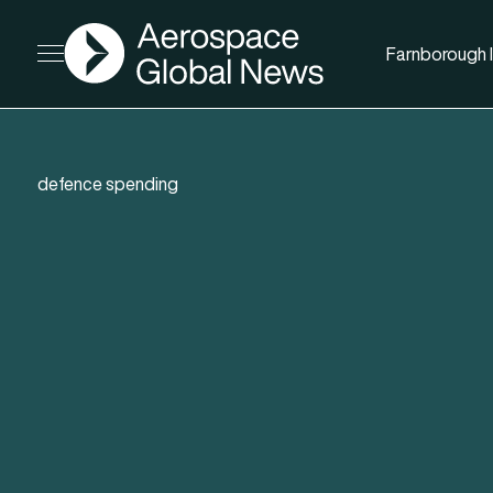
AGN
Farnborough I
Open menu
defence spending