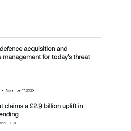
defence acquisition and
 for today’s threat landscape
management for today’s threat
November 17, 2025
claims a £2.9 billion uplift in
ending
er 30, 2024