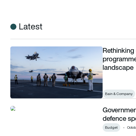
Latest
Rethinking 
Rethinking defence acquisition and programme management
programme 
landscape
Bain & Company
Government 
Government claims a £2.9 billion uplift in defence spending
defence sp
Budget
Octob